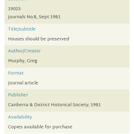
19023
Journals No.8, Sept 1981
Title/subtitle
Houses should be preserved
Author/Creator
Murphy, Greg
Format
Journal article
Publisher
Canberra & District Historical Society; 1981
Availability
Copies available for purchase