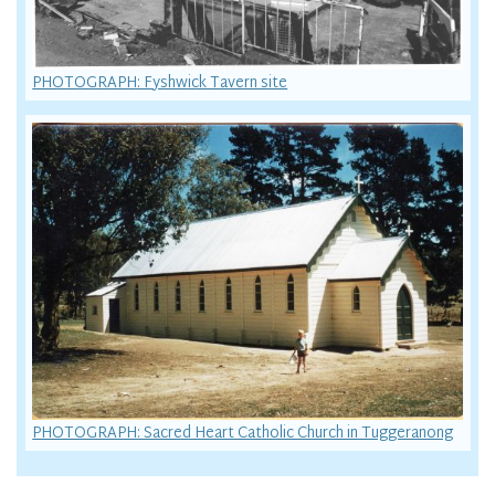
PHOTOGRAPH: Fyshwick Tavern site
PHOTOGRAPH: Sacred Heart Catholic Church in Tuggeranong