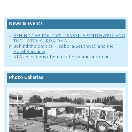
News & Events
BEHIND THE POLITICS - ISABELLA SOUTHWELL AND
THE HOTEL KURRAJONG
Behind the politics – Isabella Southwell and the
Hotel Kurrajong.
NLA collections about canberra and surrounds
Photo Galleries