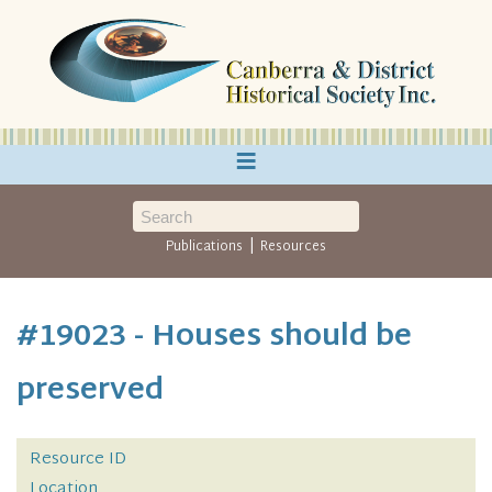
≡
|
Publications
Resources
#19023 - Houses should be
preserved
Resource ID
Location