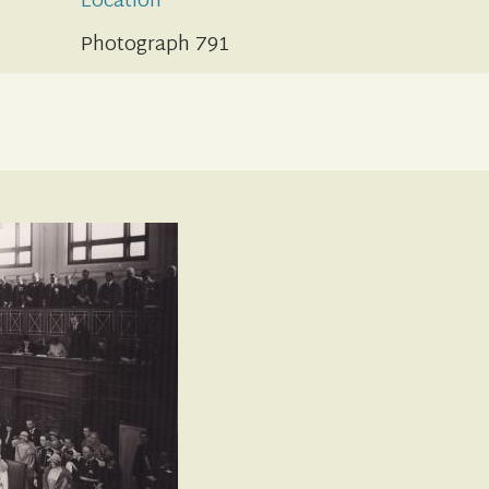
Location
Photograph 791