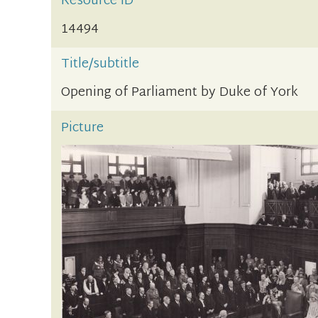
Resource ID
14494
Title/subtitle
Opening of Parliament by Duke of York
Picture