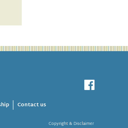
hip
Contact us
Copyright & Disclaimer