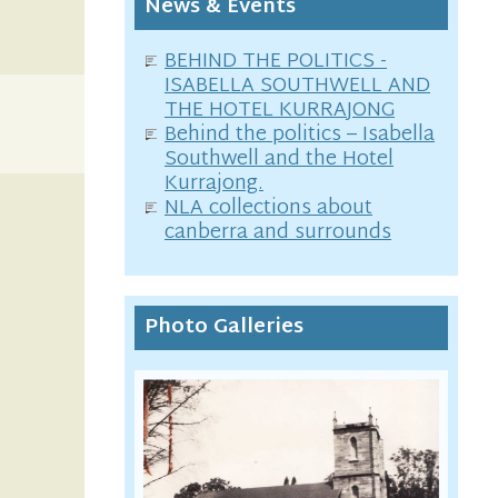
News & Events
BEHIND THE POLITICS -
ISABELLA SOUTHWELL AND
THE HOTEL KURRAJONG
Behind the politics – Isabella
Southwell and the Hotel
Kurrajong.
NLA collections about
canberra and surrounds
Photo Galleries