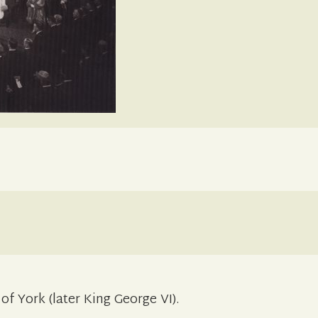
f York (later King George VI).