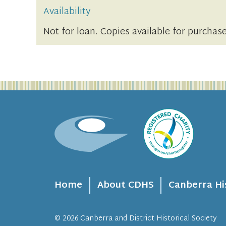
Availability
Not for loan. Copies available for purchase
Home
About CDHS
Canberra Hi
© 2026
Canberra and District Historical Society