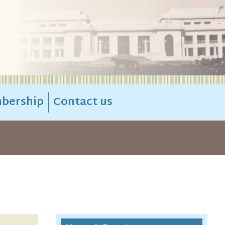
bership
Contact us