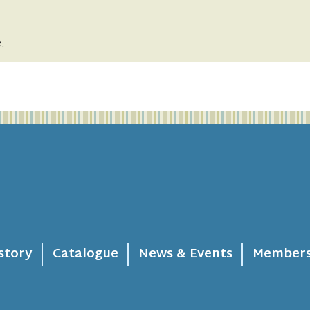
.
story
Catalogue
News & Events
Members