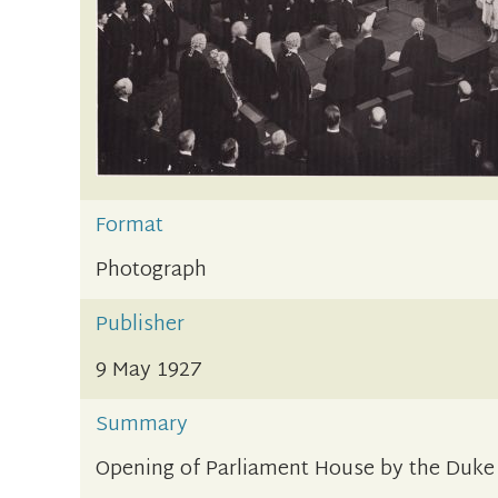
Format
Photograph
Publisher
9 May 1927
Summary
Opening of Parliament House by the Duke o