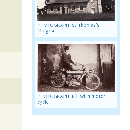
PHOTOGRAPH: St Thomas's,
Mulgoa
PHOTOGRAPH: Bill with motor
cycle