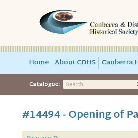
Home
About CDHS
Canberra H
Catalogue:
#14494 - Opening of Pa