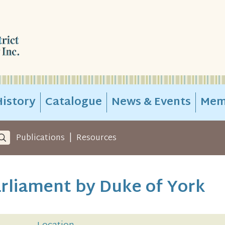
istory
Catalogue
News & Events
Mem
|
Publications
Resources
rliament by Duke of York