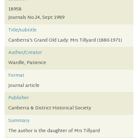
18958
Journals No.24, Sept 1989
Title/subtitle
Canberra's Grand Old Lady: Mrs Tillyard (1880-1971)
Author/Creator
Wardle, Patience
Format
Journal article
Publisher
Canberra & District Historical Society
Summary
The author is the daughter of Mrs Tillyard