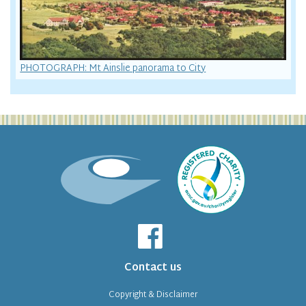
PHOTOGRAPH: Mt Ainslie panorama to City
Contact us
Copyright & Disclaimer