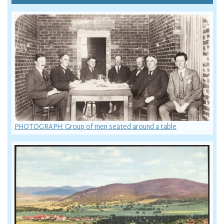
PHOTOGRAPH: Group of men seated around a table