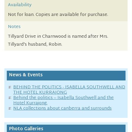
Availability
Not for loan. Copies are available for purchase.
Notes
Tillyard Drive in Charnwood is named after Mrs.
Tillyard's husband, Robin.
News & Events
BEHIND THE POLITICS - ISABELLA SOUTHWELL AND
THE HOTEL KURRAJONG
Behind the politics – Isabella Southwell and the
Hotel Kurrajong.
NLA collections about canberra and surrounds
Photo Galleries