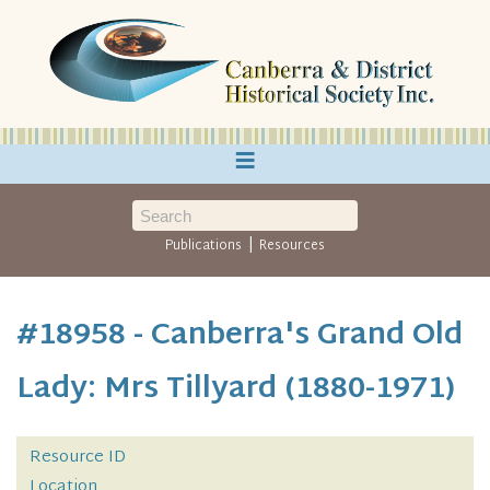
≡
|
Publications
Resources
#18958 - Canberra's Grand Old
Lady: Mrs Tillyard (1880-1971)
Resource ID
Location