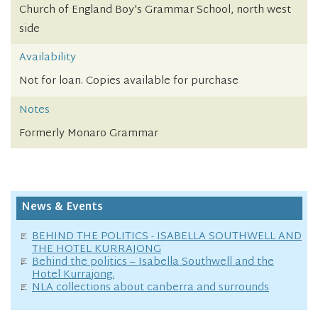
Church of England Boy's Grammar School, north west
side
Availability
Not for loan. Copies available for purchase
Notes
Formerly Monaro Grammar
News & Events
BEHIND THE POLITICS - ISABELLA SOUTHWELL AND
THE HOTEL KURRAJONG
Behind the politics – Isabella Southwell and the
Hotel Kurrajong.
NLA collections about canberra and surrounds