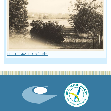
PHOTOGRAPH: Golf Links