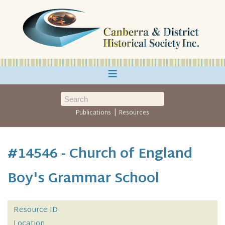
≡
|
Publications
Resources
#14546 - Church of England
Boy's Grammar School
Resource ID
Location