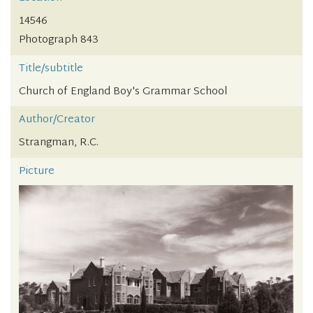
14546
Photograph 843
Title/subtitle
Church of England Boy's Grammar School
Author/Creator
Strangman, R.C.
Picture