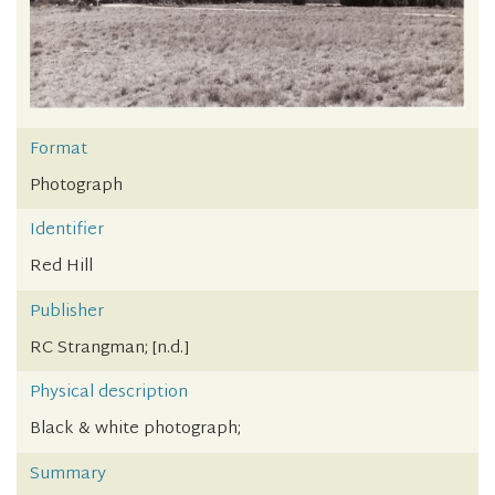
Format
Photograph
Identifier
Red Hill
Publisher
RC Strangman; [n.d.]
Physical description
Black & white photograph;
Summary