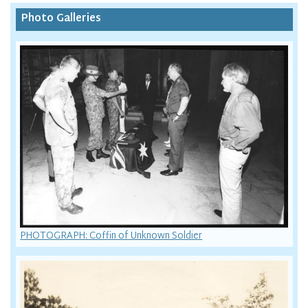
Photo Galleries
PHOTOGRAPH: Coffin of Unknown Soldier