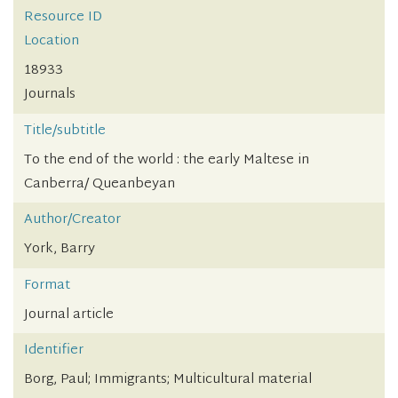
Resource ID
Location
18933
Journals
Title/subtitle
To the end of the world : the early Maltese in
Canberra/ Queanbeyan
Author/Creator
York, Barry
Format
Journal article
Identifier
Borg, Paul; Immigrants; Multicultural material