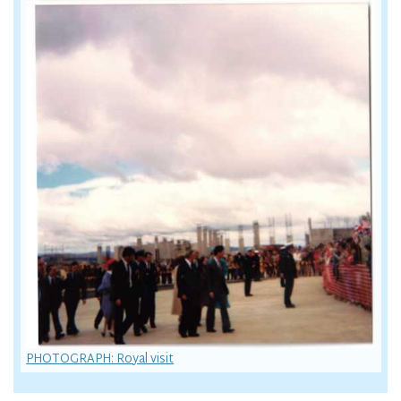
PHOTOGRAPH: Royal visit