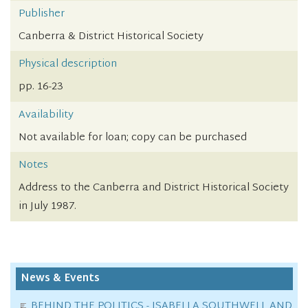
Publisher
Canberra & District Historical Society
Physical description
pp. 16-23
Availability
Not available for loan; copy can be purchased
Notes
Address to the Canberra and District Historical Society
in July 1987.
News & Events
BEHIND THE POLITICS - ISABELLA SOUTHWELL AND