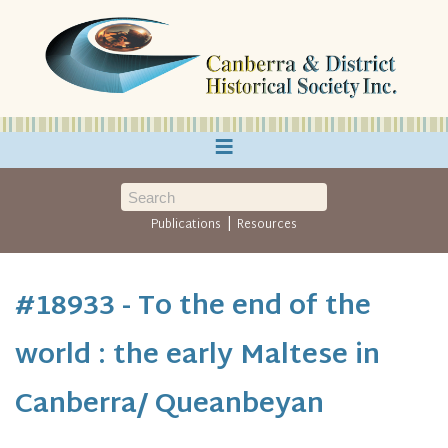
≡
|
Publications
Resources
#18933 - To the end of the
world : the early Maltese in
Canberra/ Queanbeyan