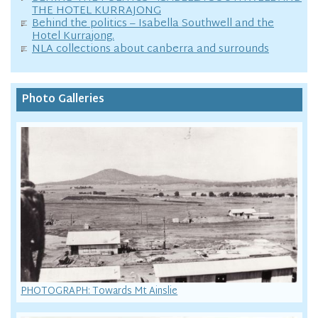
THE HOTEL KURRAJONG
Behind the politics – Isabella Southwell and the
Hotel Kurrajong.
NLA collections about canberra and surrounds
Photo Galleries
PHOTOGRAPH: Towards Mt Ainslie