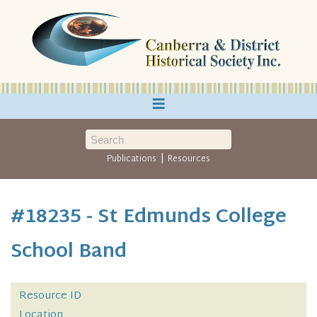
≡
|
Publications
Resources
#18235 - St Edmunds College
School Band
Resource ID
Location