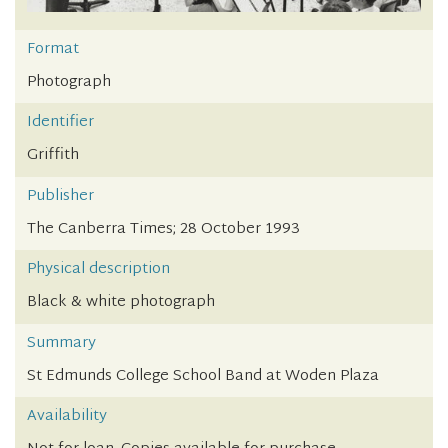
Format
Photograph
Identifier
Griffith
Publisher
The Canberra Times; 28 October 1993
Physical description
Black & white photograph
Summary
St Edmunds College School Band at Woden Plaza
Availability