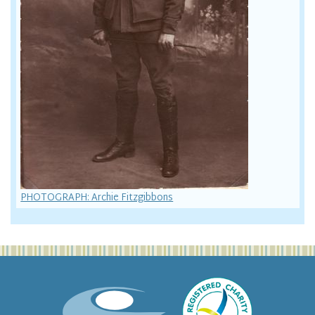
PHOTOGRAPH: Archie Fitzgibbons