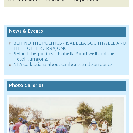
Not for loan. Copies available for purchase.
News & Events
BEHIND THE POLITICS - ISABELLA SOUTHWELL AND
THE HOTEL KURRAJONG
Behind the politics – Isabella Southwell and the
Hotel Kurrajong.
NLA collections about canberra and surrounds
Photo Galleries