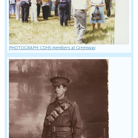
PHOTOGRAPH: CDHS members at Greenway