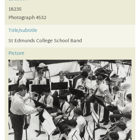
18235
Photograph 4532
Title/subtitle
St Edmunds College School Band
Picture