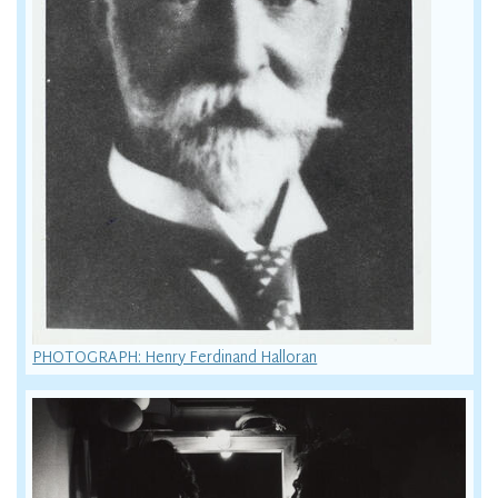
PHOTOGRAPH: Henry Ferdinand Halloran