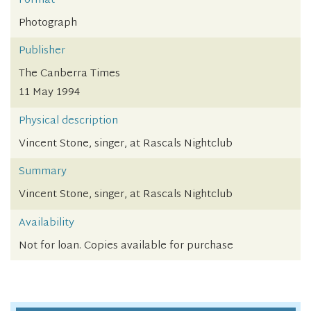
Format
Photograph
Publisher
The Canberra Times
11 May 1994
Physical description
Vincent Stone, singer, at Rascals Nightclub
Summary
Vincent Stone, singer, at Rascals Nightclub
Availability
Not for loan. Copies available for purchase