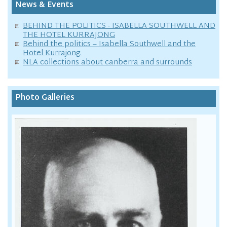
News & Events
BEHIND THE POLITICS - ISABELLA SOUTHWELL AND
THE HOTEL KURRAJONG
Behind the politics – Isabella Southwell and the
Hotel Kurrajong.
NLA collections about canberra and surrounds
Photo Galleries