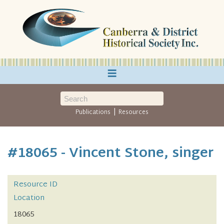
≡
|
Publications
Resources
#18065 - Vincent Stone, singer
Resource ID
Location
18065