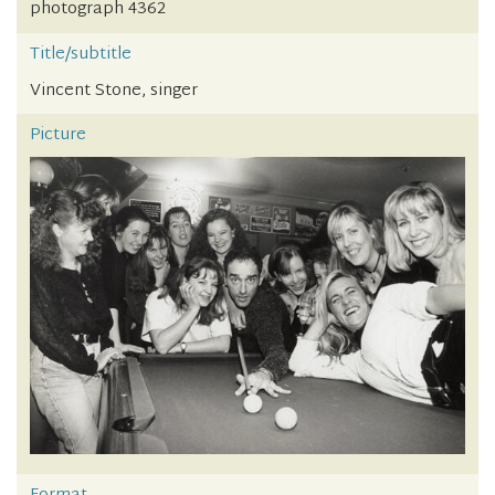
photograph 4362
Title/subtitle
Vincent Stone, singer
Picture