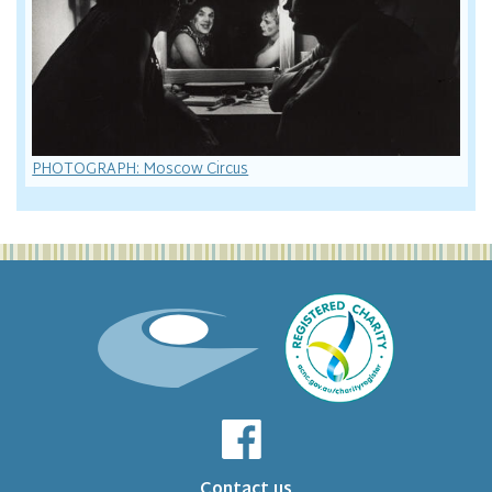
PHOTOGRAPH: Moscow Circus
Contact us