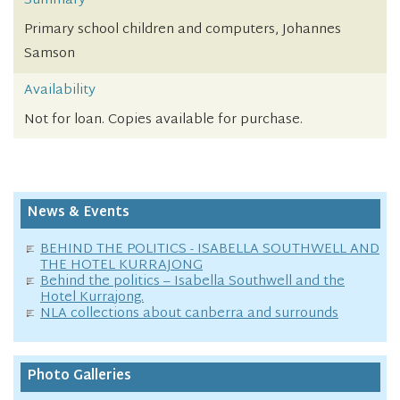
Summary
Primary school children and computers, Johannes
Samson
Availability
Not for loan. Copies available for purchase.
News & Events
BEHIND THE POLITICS - ISABELLA SOUTHWELL AND
THE HOTEL KURRAJONG
Behind the politics – Isabella Southwell and the
Hotel Kurrajong.
NLA collections about canberra and surrounds
Photo Galleries