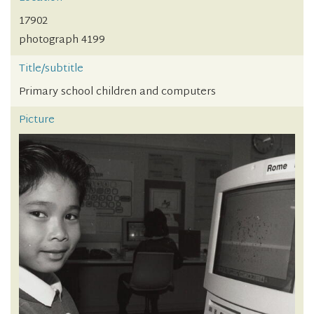
17902
photograph 4199
Title/subtitle
Primary school children and computers
Picture