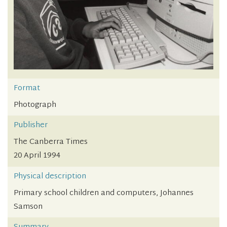
Format
Photograph
Publisher
The Canberra Times
20 April 1994
Physical description
Primary school children and computers, Johannes
Samson