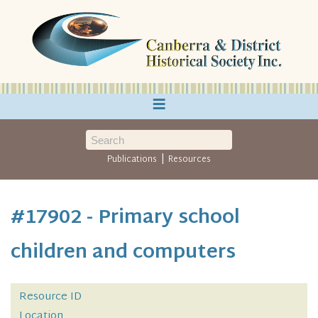
≡
|
Publications
Resources
#17902 - Primary school
children and computers
Resource ID
Location