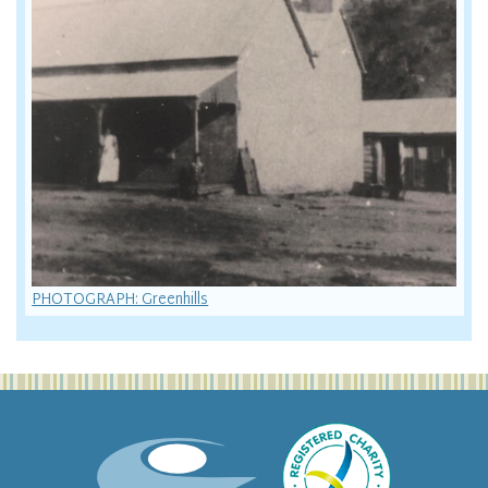
PHOTOGRAPH: Greenhills