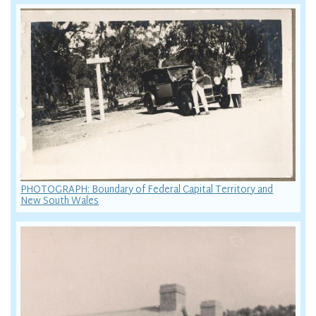
PHOTOGRAPH: Boundary of Federal Capital Territory and
New South Wales