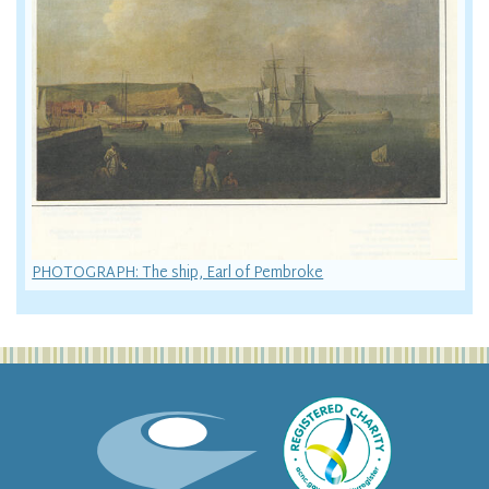
PHOTOGRAPH: The ship, Earl of Pembroke