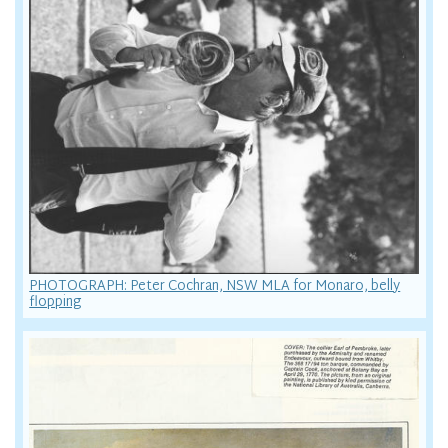
PHOTOGRAPH: Peter Cochran, NSW MLA for Monaro, belly
flopping