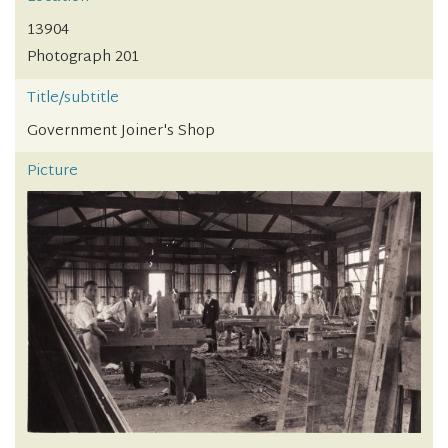
13904
Photograph 201
Title/subtitle
Government Joiner's Shop
Picture