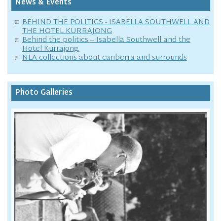
News & Events
BEHIND THE POLITICS - ISABELLA SOUTHWELL AND
THE HOTEL KURRAJONG
Behind the politics – Isabella Southwell and the
Hotel Kurrajong.
NLA collections about canberra and surrounds
Photo Galleries