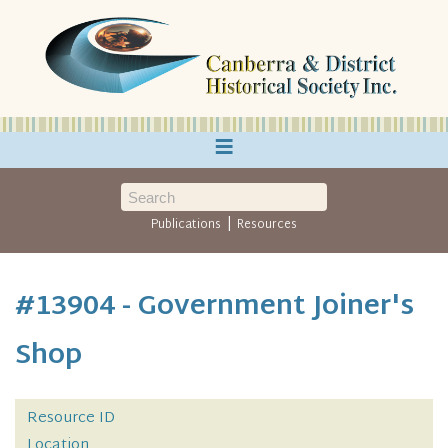
≡
|
Publications
Resources
#13904 - Government Joiner's
Shop
Resource ID
Location