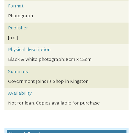
Format
Photograph
Publisher
[n.d.]
Physical description
Black & white photograph; 8cm x 13cm
Summary
Government Joiner's Shop in Kingston
Availability
Not for loan. Copies available for purchase.