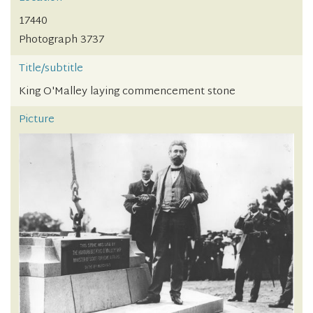
17440
Photograph 3737
Title/subtitle
King O'Malley laying commencement stone
Picture