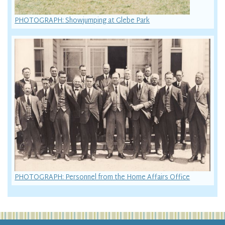
PHOTOGRAPH: Showjumping at Glebe Park
PHOTOGRAPH: Personnel from the Home Affairs Office