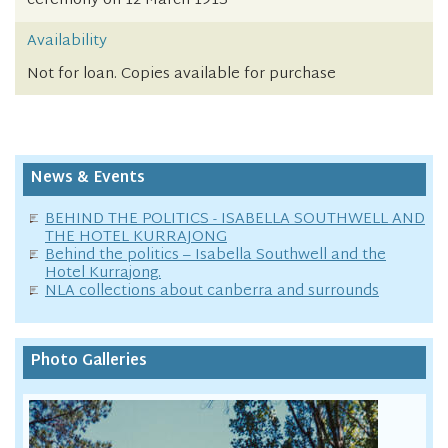
ceremony on 12 March 1913
Availability
Not for loan. Copies available for purchase
News & Events
BEHIND THE POLITICS - ISABELLA SOUTHWELL AND
THE HOTEL KURRAJONG
Behind the politics – Isabella Southwell and the
Hotel Kurrajong.
NLA collections about canberra and surrounds
Photo Galleries