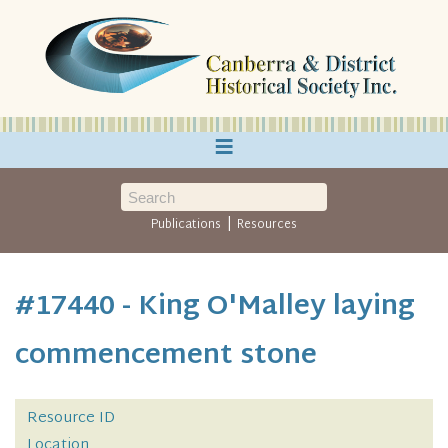
≡
|
Publications
Resources
#17440 - King O'Malley laying
commencement stone
Resource ID
Location