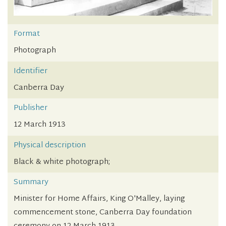
Format
Photograph
Identifier
Canberra Day
Publisher
12 March 1913
Physical description
Black & white photograph;
Summary
Minister for Home Affairs, King O'Malley, laying
commencement stone, Canberra Day foundation