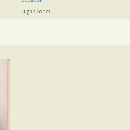
Location
Digan room