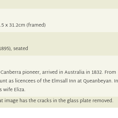
.5 x 31.2cm (framed)
895), seated
anberra pioneer, arrived in Australia in 1832. From
unt as licencees of the Elmsall Inn at Queanbeyan. I
 wife Eliza.
t image has the cracks in the glass plate removed.