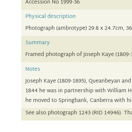
Accession No 1999-36
Physical description
Photograph (ambrotype) 29.8 x 24.7cm, 36
Summary
Framed photograph of Joseph Kaye (1809-1
Notes
Joseph Kaye (1809-1895), Queanbeyan and C
1844 he was in partnership with William H
he moved to Springbank, Canberra with his
See also photograph 1243 (RID 14946). Tha