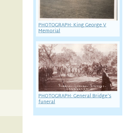
PHOTOGRAPH: King George V
Memorial
PHOTOGRAPH: General Bridge's
funeral