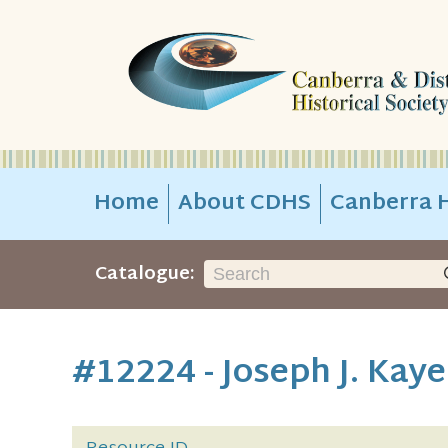
Home
About CDHS
Canberra H
Catalogue:
#12224 - Joseph J. Kay