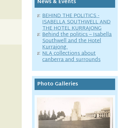
News & Events
BEHIND THE POLITICS -
ISABELLA SOUTHWELL AND
THE HOTEL KURRAJONG
Behind the politics – Isabella
Southwell and the Hotel
Kurrajong.
NLA collections about
canberra and surrounds
Photo Galleries