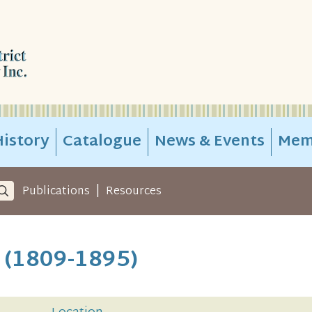
istory
Catalogue
News & Events
Mem
|
Publications
Resources
e (1809-1895)