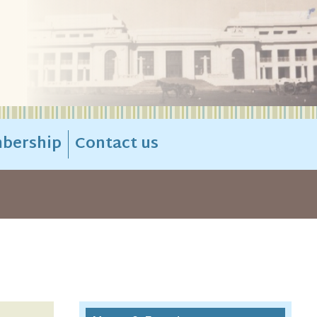
bership
Contact us