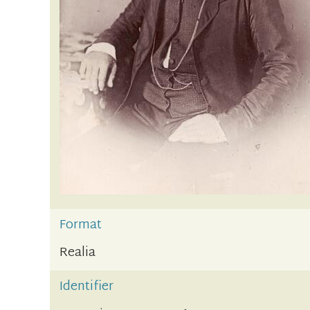
Format
Realia
Identifier