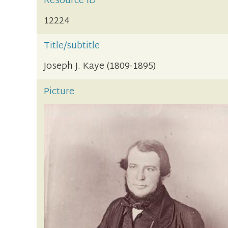
Resource ID
12224
Title/subtitle
Joseph J. Kaye (1809-1895)
Picture