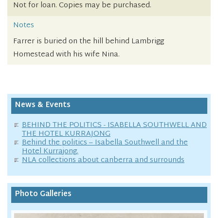
Not for loan. Copies may be purchased.
Notes
Farrer is buried on the hill behind Lambrigg
Homestead with his wife Nina.
News & Events
BEHIND THE POLITICS - ISABELLA SOUTHWELL AND
THE HOTEL KURRAJONG
Behind the politics – Isabella Southwell and the
Hotel Kurrajong.
NLA collections about canberra and surrounds
Photo Galleries