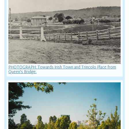
PHOTOGRAPH: Towards Irish Town and Trincolo Place from
Queen's Bridge.