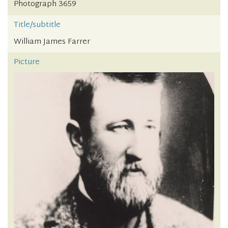
Photograph 3659
Title/subtitle
William James Farrer
Picture