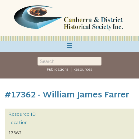
≡
|
Publications
Resources
#17362 - William James Farrer
Resource ID
Location
17362