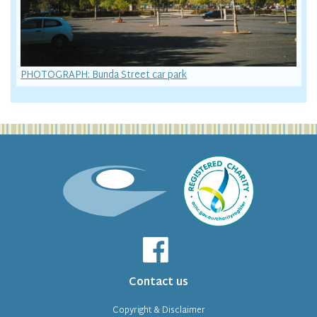
PHOTOGRAPH: Bunda Street car park
Contact us
Copyright & Disclaimer