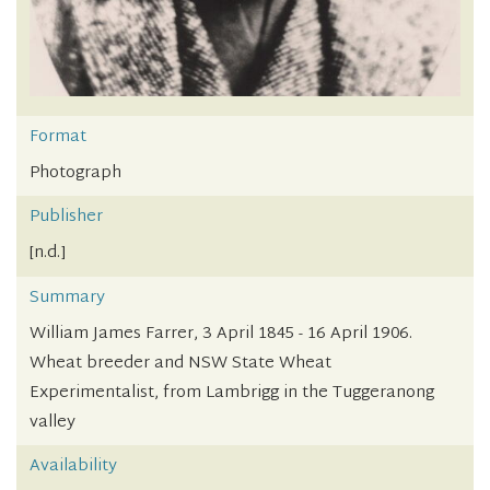
Format
Photograph
Publisher
[n.d.]
Summary
William James Farrer, 3 April 1845 - 16 April 1906.
Wheat breeder and NSW State Wheat
Experimentalist, from Lambrigg in the Tuggeranong
valley
Availability