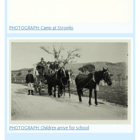
PHOTOGRAPH: Camp at Stromlo
PHOTOGRAPH: Children arrive for school