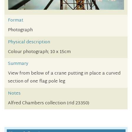
Format
Photograph
Physical description
Colour photograph; 10 x 15cm
Summary
View from below of a crane putting in place a curved
section of one flag pole leg
Notes
Alfred Chambers collection (rId 23350)