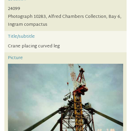
24099
Photograph 10283, Alfred Chambers Collection, Bay 6,
Ingram compactus
Title/subtitle
Crane placing curved leg
Picture