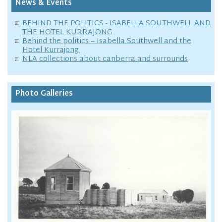
News & Events
BEHIND THE POLITICS - ISABELLA SOUTHWELL AND
THE HOTEL KURRAJONG
Behind the politics – Isabella Southwell and the
Hotel Kurrajong.
NLA collections about canberra and surrounds
Photo Galleries