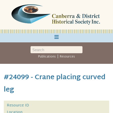
≡
|
Publications
Resources
#24099 - Crane placing curved
leg
Resource ID
Location