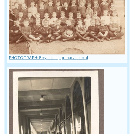
PHOTOGRAPH: Boys class, primary school