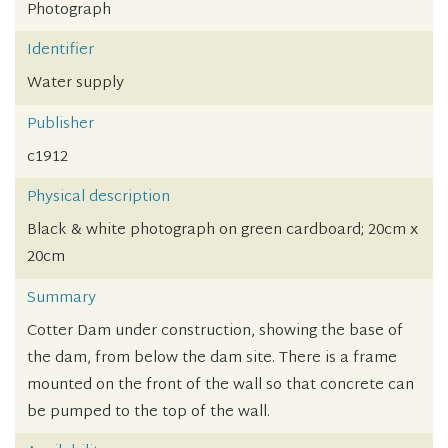
Photograph
Identifier
Water supply
Publisher
c1912
Physical description
Black & white photograph on green cardboard; 20cm x
20cm
Summary
Cotter Dam under construction, showing the base of
the dam, from below the dam site. There is a frame
mounted on the front of the wall so that concrete can
be pumped to the top of the wall.