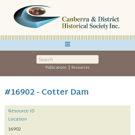
≡
|
Publications
Resources
#16902 - Cotter Dam
Resource ID
Location
16902