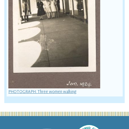
PHOTOGRAPH: Three women walking