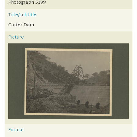
Photograph 3199
Title/subtitle
Cotter Dam
Picture
Format