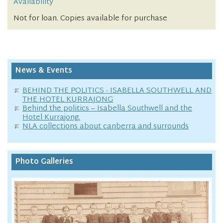
Availability
Not for loan. Copies available for purchase
News & Events
BEHIND THE POLITICS - ISABELLA SOUTHWELL AND
THE HOTEL KURRAJONG
Behind the politics – Isabella Southwell and the
Hotel Kurrajong.
NLA collections about canberra and surrounds
Photo Galleries