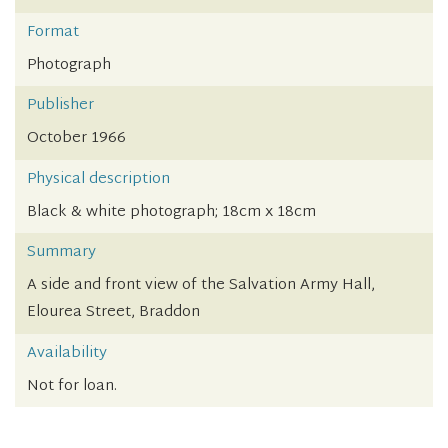
Format
Photograph
Publisher
October 1966
Physical description
Black & white photograph; 18cm x 18cm
Summary
A side and front view of the Salvation Army Hall,
Elourea Street, Braddon
Availability
Not for loan.