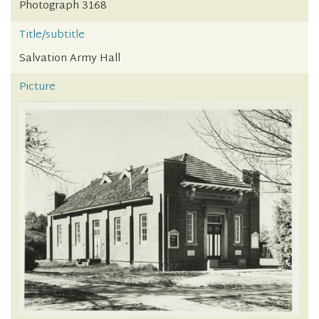
Photograph 3168
Title/subtitle
Salvation Army Hall
Picture