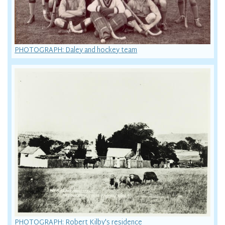
PHOTOGRAPH: Daley and hockey team
PHOTOGRAPH: Robert Kilby's residence