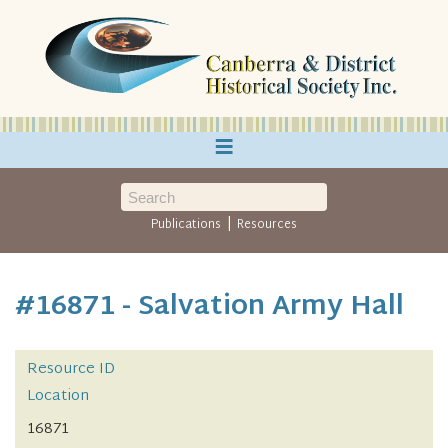
≡
|
Publications
Resources
#16871 - Salvation Army Hall
Resource ID
Location
16871