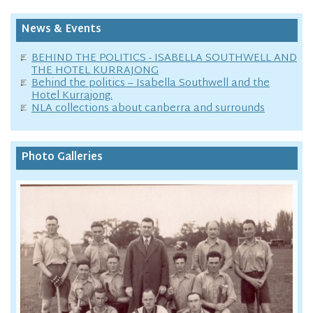
News & Events
BEHIND THE POLITICS - ISABELLA SOUTHWELL AND
THE HOTEL KURRAJONG
Behind the politics – Isabella Southwell and the
Hotel Kurrajong.
NLA collections about canberra and surrounds
Photo Galleries