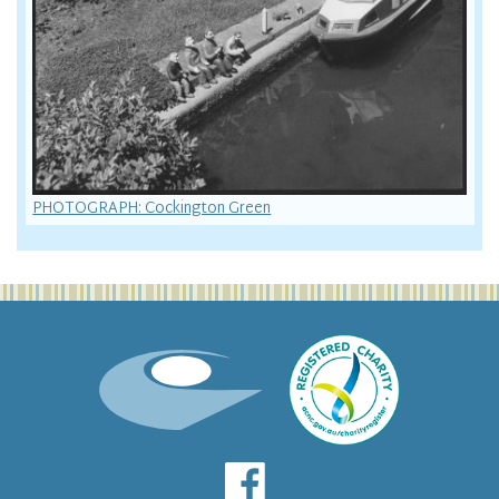
PHOTOGRAPH: Cockington Green