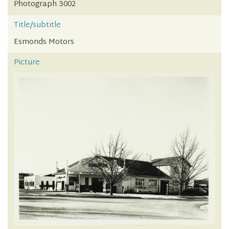
Photograph 3002
Title/subtitle
Esmonds Motors
Picture