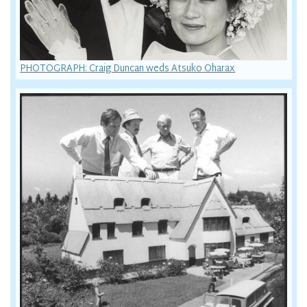
PHOTOGRAPH: Craig Duncan weds Atsuko Oharax