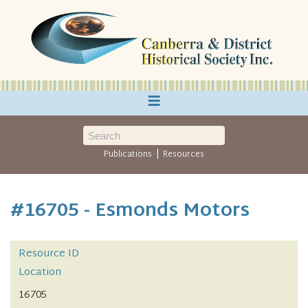
≡
|
Publications
Resources
#16705 - Esmonds Motors
Resource ID
Location
16705