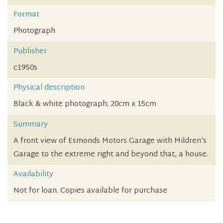
Format
Photograph
Publisher
c1950s
Physical description
Black & white photograph; 20cm x 15cm
Summary
A front view of Esmonds Motors Garage with Mildren's
Garage to the extreme right and beyond that, a house.
Availability
Not for loan. Copies available for purchase