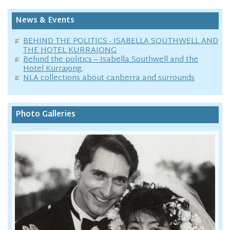
News & Events
BEHIND THE POLITICS - ISABELLA SOUTHWELL AND
THE HOTEL KURRAJONG
Behind the politics – Isabella Southwell and the
Hotel Kurrajong.
NLA collections about canberra and surrounds
Photo Galleries