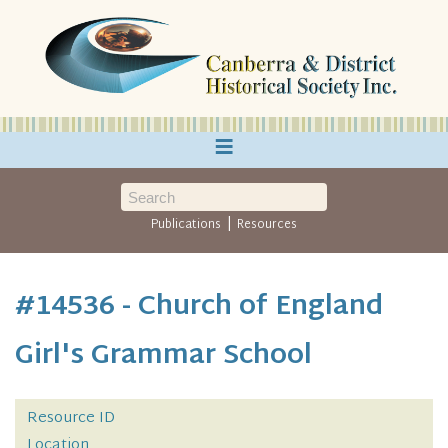
≡
|
Publications
Resources
#14536 - Church of England
Girl's Grammar School
Resource ID
Location