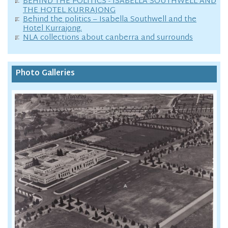
BEHIND THE POLITICS - ISABELLA SOUTHWELL AND
THE HOTEL KURRAJONG
Behind the politics – Isabella Southwell and the
Hotel Kurrajong.
NLA collections about canberra and surrounds
Photo Galleries