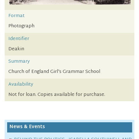
Format
Photograph
Identifier
Deakin
Summary
Church of England Girl's Grammar School
Availability
Not for loan. Copies available for purchase.
News & Events