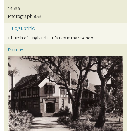
14536
Photograph 833
Title/subtitle
Church of England Girl's Grammar School
Picture