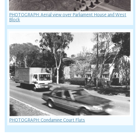
PHOTOGRAPH: Aerial view over Parliament House and West
Block
PHOTOGRAPH: Condamine Court Flats