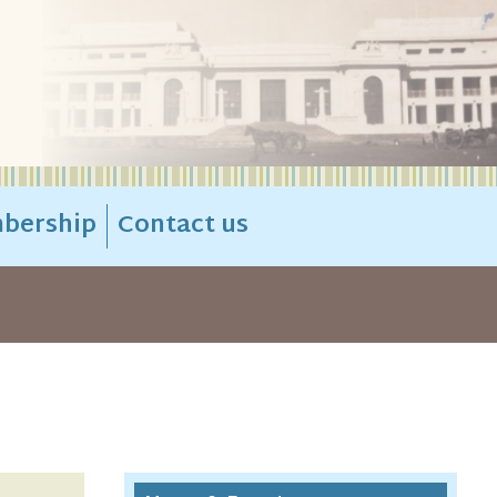
bership
Contact us