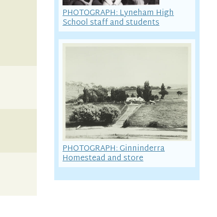
PHOTOGRAPH: Lyneham High
School staff and students
PHOTOGRAPH: Ginninderra
Homestead and store