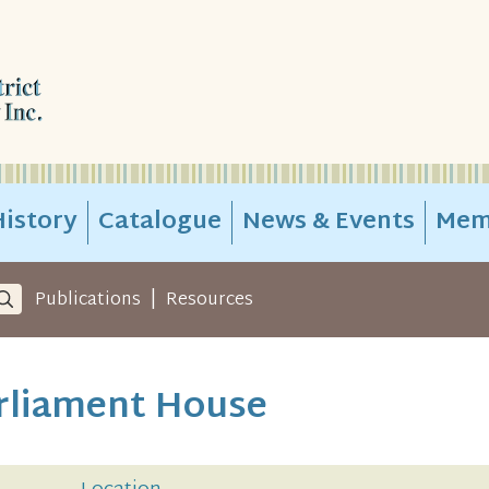
istory
Catalogue
News & Events
Mem
|
Publications
Resources
arliament House