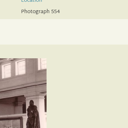
Location
Photograph 554