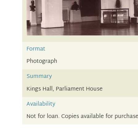
Format
Photograph
Summary
Kings Hall, Parliament House
Availability
Not for loan. Copies available for purchase