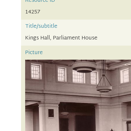
Resource ID
14257
Title/subtitle
Kings Hall, Parliament House
Picture