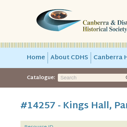
Home
About CDHS
Canberra H
Catalogue:
#14257 - Kings Hall, P