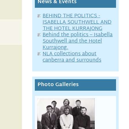
News & Events
BEHIND THE POLITICS -
ISABELLA SOUTHWELL AND
THE HOTEL KURRAJONG
Behind the politics – Isabella
Southwell and the Hotel
Kurrajong.
NLA collections about
canberra and surrounds
Photo Galleries