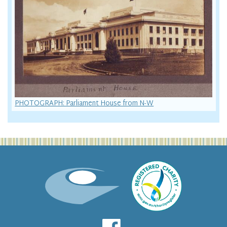
PHOTOGRAPH: Parliament House from N-W