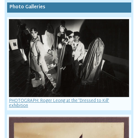
Photo Galleries
PHOTOGRAPH: Roger Leong at the 'Dressed to Kill'
exhibition