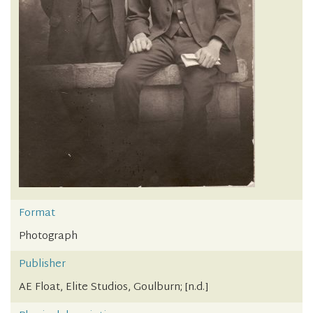
Format
Photograph
Publisher
AE Float, Elite Studios, Goulburn; [n.d.]