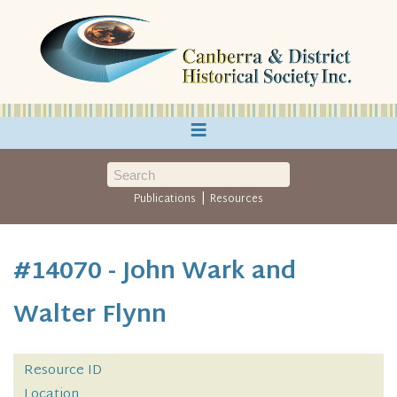
≡
|
Publications
Resources
#14070 - John Wark and
Walter Flynn
Resource ID
Location