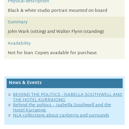
Physical description
Black & white studio portrait mounted on board
Summary
John Wark (sitting) and Walter Flynn (standing)
Availability
Not for loan. Copies available for purchase.
News & Events
BEHIND THE POLITICS - ISABELLA SOUTHWELL AND
THE HOTEL KURRAJONG
Behind the politics – Isabella Southwell and the
Hotel Kurrajong.
NLA collections about canberra and surrounds