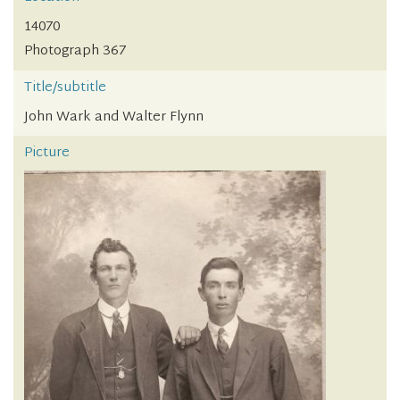
14070
Photograph 367
Title/subtitle
John Wark and Walter Flynn
Picture