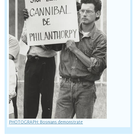
PHOTOGRAPH: Bosnians demonstrate