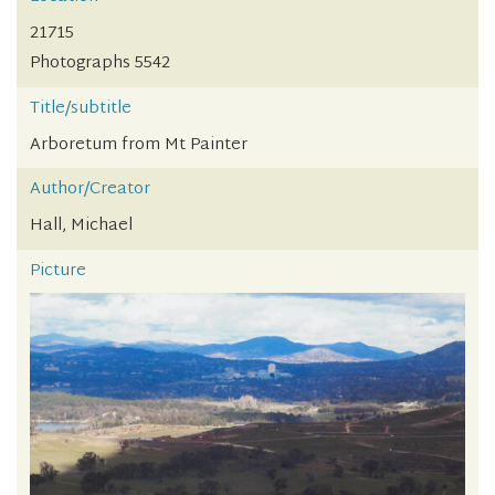
21715
Photographs 5542
Title/subtitle
Arboretum from Mt Painter
Author/Creator
Hall, Michael
Picture