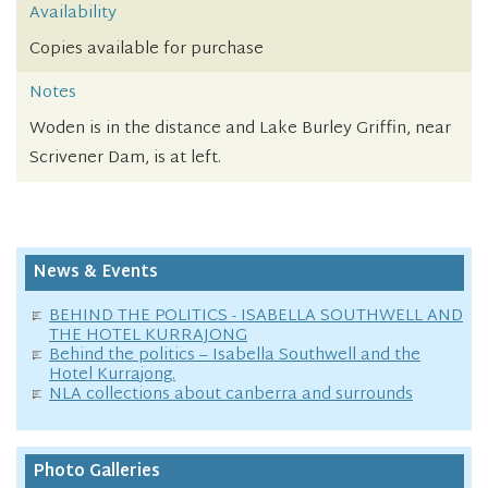
Availability
Copies available for purchase
Notes
Woden is in the distance and Lake Burley Griffin, near
Scrivener Dam, is at left.
News & Events
BEHIND THE POLITICS - ISABELLA SOUTHWELL AND
THE HOTEL KURRAJONG
Behind the politics – Isabella Southwell and the
Hotel Kurrajong.
NLA collections about canberra and surrounds
Photo Galleries