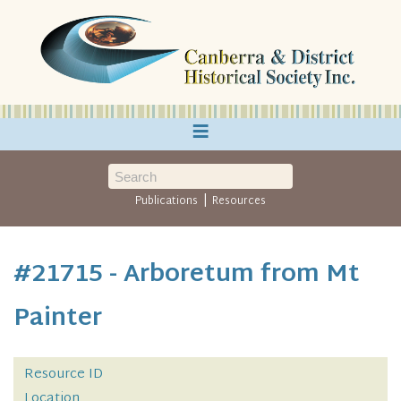
≡
|
Publications
Resources
#21715 - Arboretum from Mt
Painter
Resource ID
Location