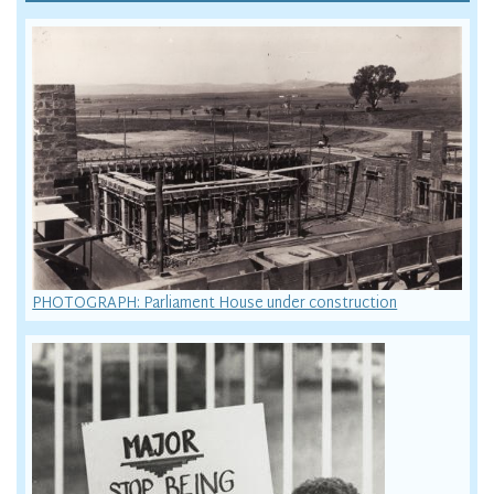
PHOTOGRAPH: Parliament House under construction