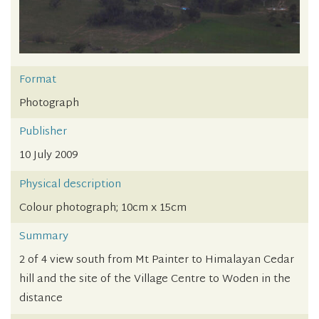
Format
Photograph
Publisher
10 July 2009
Physical description
Colour photograph; 10cm x 15cm
Summary
2 of 4 view south from Mt Painter to Himalayan Cedar
hill and the site of the Village Centre to Woden in the
distance