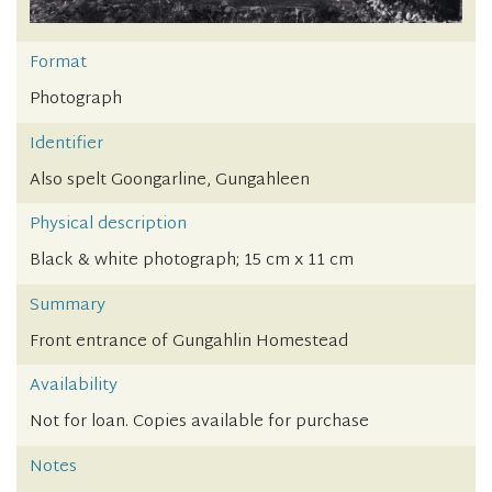
Format
Photograph
Identifier
Also spelt Goongarline, Gungahleen
Physical description
Black & white photograph; 15 cm x 11 cm
Summary
Front entrance of Gungahlin Homestead
Availability
Not for loan. Copies available for purchase
Notes