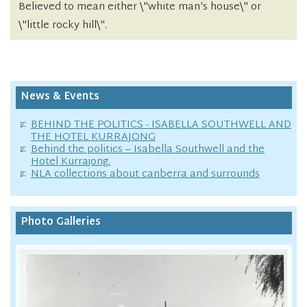
Believed to mean either \"white man's house\" or
\"little rocky hill\".
News & Events
BEHIND THE POLITICS - ISABELLA SOUTHWELL AND
THE HOTEL KURRAJONG
Behind the politics – Isabella Southwell and the
Hotel Kurrajong.
NLA collections about canberra and surrounds
Photo Galleries