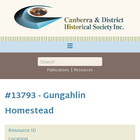
≡
|
Publications
Resources
#13793 - Gungahlin
Homestead
Resource ID
Location