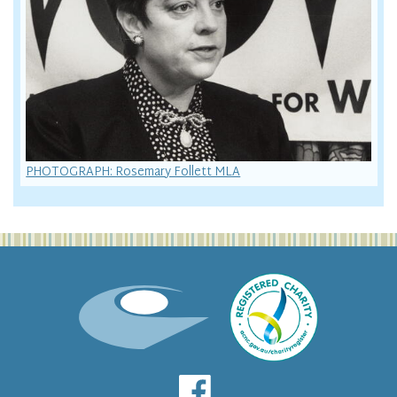
PHOTOGRAPH: Rosemary Follett MLA