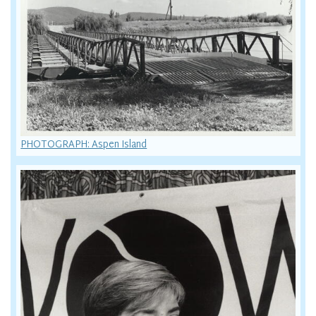
PHOTOGRAPH: Aspen Island