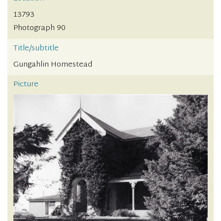
13793
Photograph 90
Title/subtitle
Gungahlin Homestead
Picture