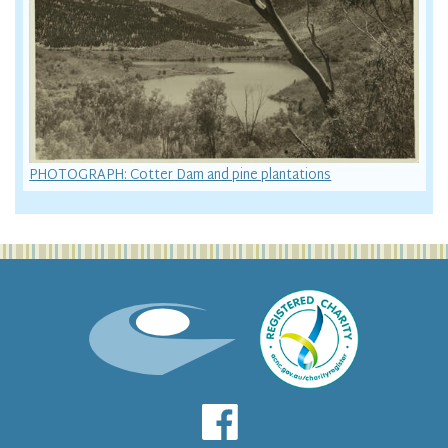
PHOTOGRAPH: Cotter Dam and pine plantations