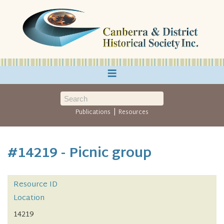
≡
|
Publications
Resources
#14219 - Picnic group
Resource ID
Location
14219