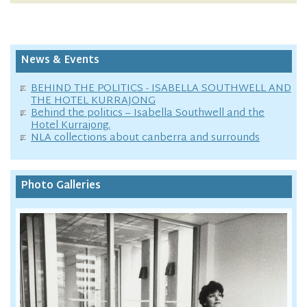
News & Events
BEHIND THE POLITICS - ISABELLA SOUTHWELL AND
THE HOTEL KURRAJONG
Behind the politics – Isabella Southwell and the
Hotel Kurrajong.
NLA collections about canberra and surrounds
Photo Galleries