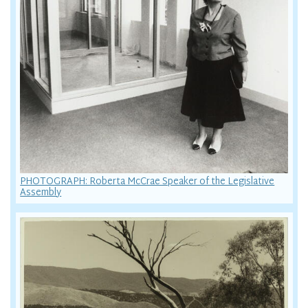
PHOTOGRAPH: Roberta McCrae Speaker of the Legislative
Assembly