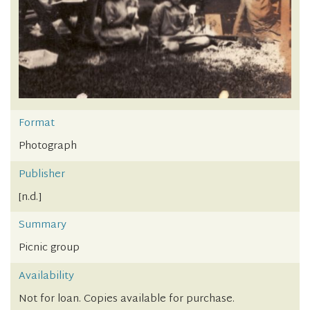
Format
Photograph
Publisher
[n.d.]
Summary
Picnic group
Availability
Not for loan. Copies available for purchase.