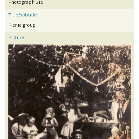
Photograph 516
Title/subtitle
Picnic group
Picture