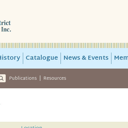
istory
Catalogue
News & Events
Mem
|
Publications
Resources
y