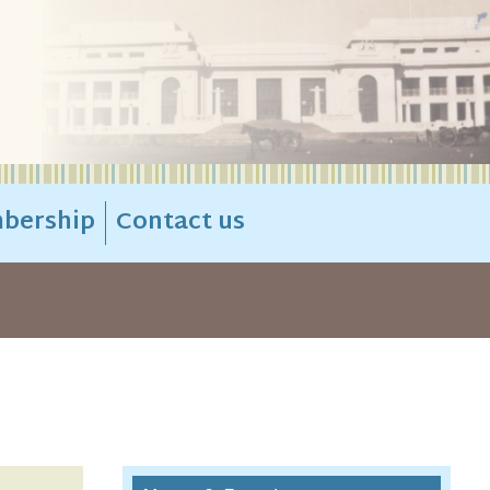
bership
Contact us