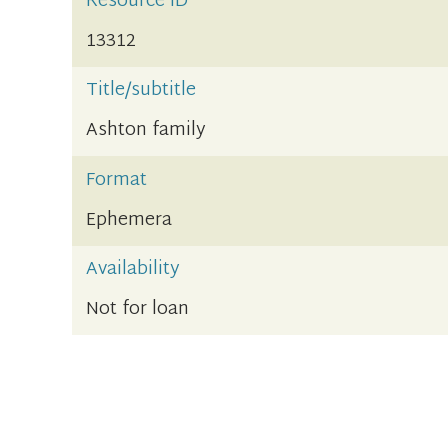
Resource ID
13312
Title/subtitle
Ashton family
Format
Ephemera
Availability
Not for loan