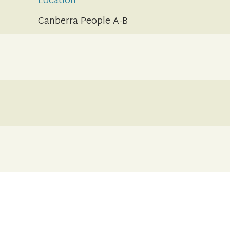
Location
Canberra People A-B