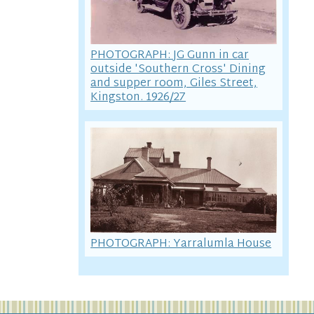
PHOTOGRAPH: JG Gunn in car
outside 'Southern Cross' Dining
and supper room, Giles Street,
Kingston. 1926/27
PHOTOGRAPH: Yarralumla House