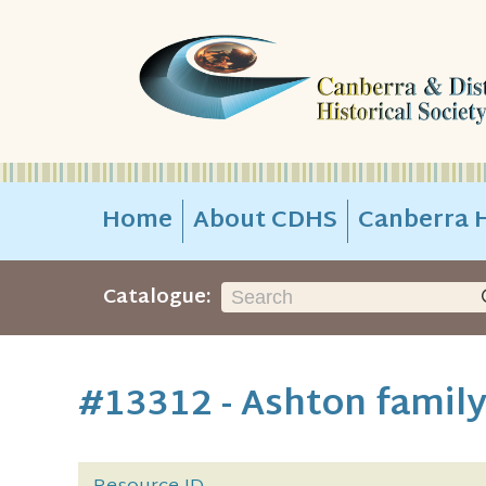
Home
About CDHS
Canberra H
Catalogue:
#13312 - Ashton famil