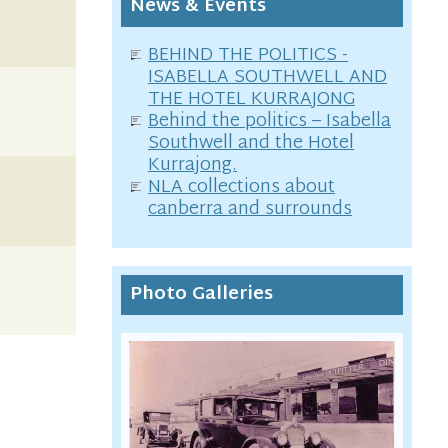
News & Events
BEHIND THE POLITICS -
ISABELLA SOUTHWELL AND
THE HOTEL KURRAJONG
Behind the politics – Isabella
Southwell and the Hotel
Kurrajong.
NLA collections about
canberra and surrounds
Photo Galleries