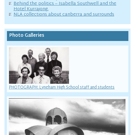
Behind the politics – Isabella Southwell and the
Hotel Kurrajong.
NLA collections about canberra and surrounds
Photo Galleries
PHOTOGRAPH: Lyneham High School staff and students