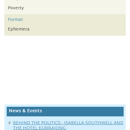
Poverty
Format
Ephemera
News & Events
BEHIND THE POLITICS - ISABELLA SOUTHWELL AND
THE HOTEL KURRAJONG