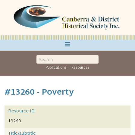
≡
|
Publications
Resources
#13260 - Poverty
Resource ID
13260
Title/subtitle