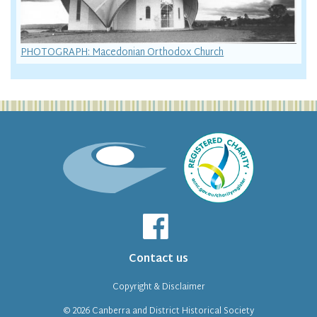
PHOTOGRAPH: Macedonian Orthodox Church
Contact us
Copyright & Disclaimer
© 2026
Canberra and District Historical Society