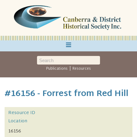
≡
|
Publications
Resources
#16156 - Forrest from Red Hill
Resource ID
Location
16156