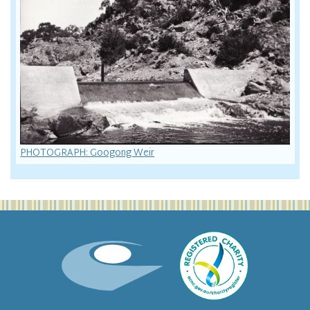
PHOTOGRAPH: Googong Weir