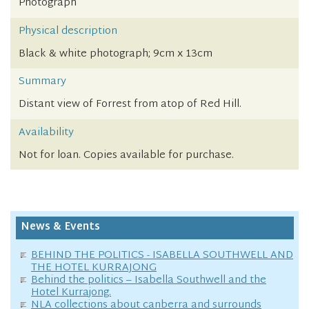
Photograph
Physical description
Black & white photograph; 9cm x 13cm
Summary
Distant view of Forrest from atop of Red Hill.
Availability
Not for loan. Copies available for purchase.
News & Events
BEHIND THE POLITICS - ISABELLA SOUTHWELL AND
THE HOTEL KURRAJONG
Behind the politics – Isabella Southwell and the
Hotel Kurrajong.
NLA collections about canberra and surrounds