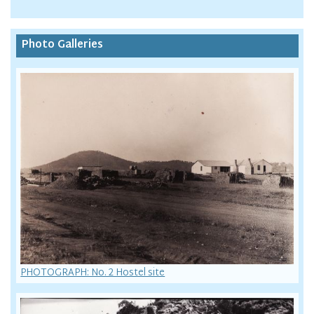
Photo Galleries
PHOTOGRAPH: No. 2 Hostel site