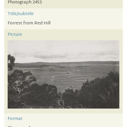
Photograph 2453
Title/subtitle
Forrest from Red Hill
Picture
Format