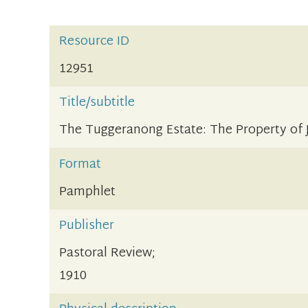
Resource ID
12951
Title/subtitle
The Tuggeranong Estate: The Property o
Format
Pamphlet
Publisher
Pastoral Review;
1910