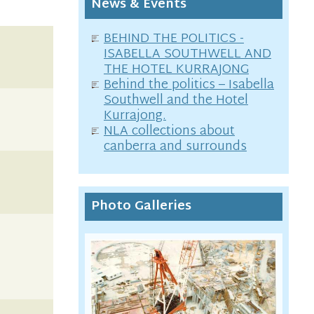
News & Events
BEHIND THE POLITICS -
ISABELLA SOUTHWELL AND
THE HOTEL KURRAJONG
Behind the politics – Isabella
Southwell and the Hotel
Kurrajong.
NLA collections about
canberra and surrounds
Photo Galleries