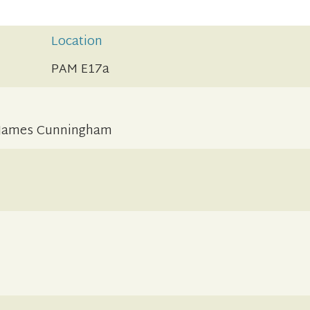
Location
PAM E17a
f James Cunningham