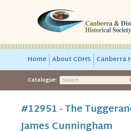
Home
About CDHS
Canberra H
Catalogue:
#12951 - The Tuggerano
James Cunningham