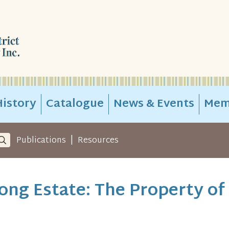
istory
Catalogue
News & Events
Mem
|
Publications
Resources
ng Estate: The Property of