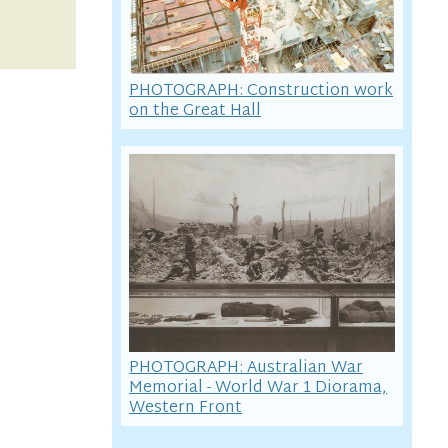
PHOTOGRAPH: Construction work
on the Great Hall
PHOTOGRAPH: Australian War
Memorial - World War 1 Diorama,
Western Front