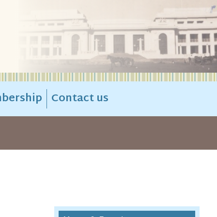
bership
Contact us