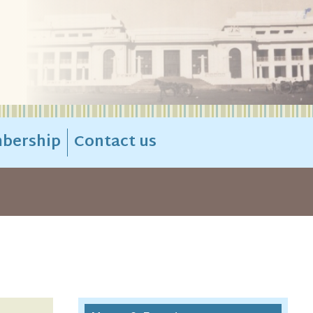
bership
Contact us