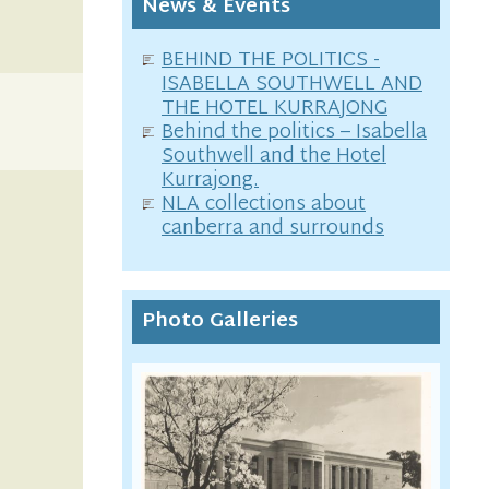
News & Events
BEHIND THE POLITICS -
ISABELLA SOUTHWELL AND
THE HOTEL KURRAJONG
Behind the politics – Isabella
Southwell and the Hotel
Kurrajong.
NLA collections about
canberra and surrounds
Photo Galleries