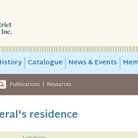
istory
Catalogue
News & Events
Mem
|
Publications
Resources
ral's residence