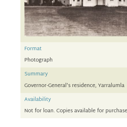
Format
Photograph
Summary
Governor-General's residence, Yarralumla
Availability
Not for loan. Copies available for purchase