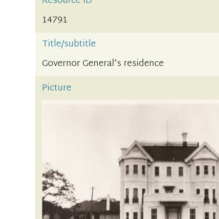
Resource ID
14791
Title/subtitle
Governor General's residence
Picture