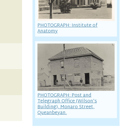
PHOTOGRAPH: Institute of
Anatomy
PHOTOGRAPH: Post and
Telegraph Office (Wilson's
Building), Monaro Street,
Queanbeyan.