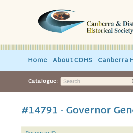
Home
About CDHS
Canberra H
Catalogue:
#14791 - Governor Gene