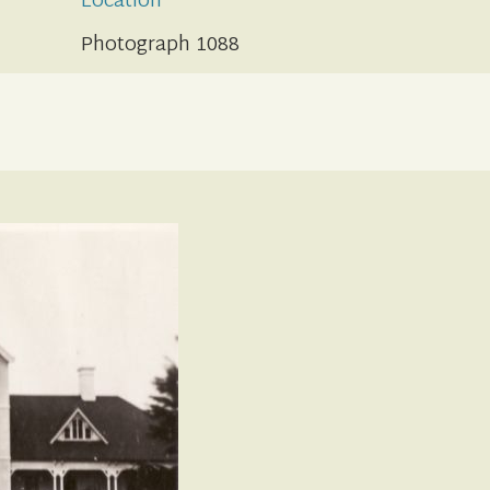
Location
Photograph 1088