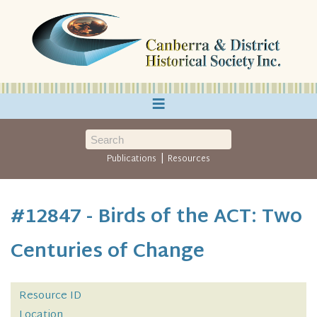
≡
|
Publications
Resources
#12847 - Birds of the ACT: Two
Centuries of Change
Resource ID
Location