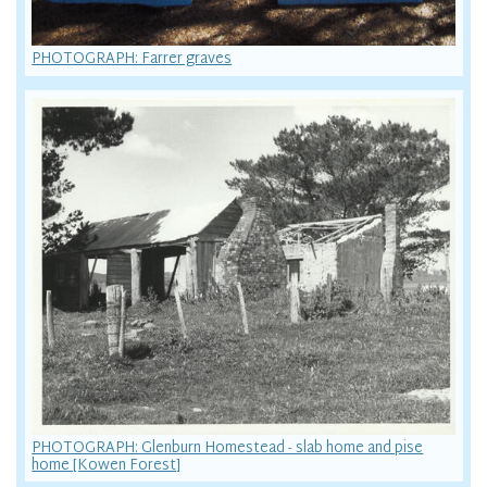
PHOTOGRAPH: Farrer graves
PHOTOGRAPH: Glenburn Homestead - slab home and pise
home [Kowen Forest]