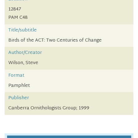
12847
PAM C48
Title/subtitle
Birds of the ACT: Two Centuries of Change
Author/Creator
Wilson, Steve
Format
Pamphlet
Publisher
Canberra Ornithologists Group; 1999