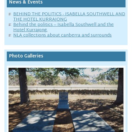
News & Events
BEHIND THE POLITICS - ISABELLA SOUTHWELL AND
THE HOTEL KURRAJONG
Behind the politics – Isabella Southwell and the
Hotel Kurrajong.
NLA collections about canberra and surrounds
Photo Galleries