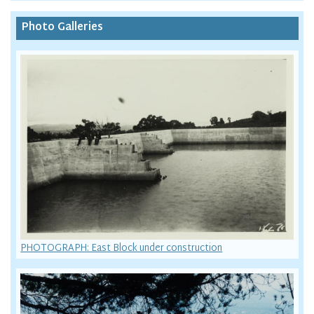
Photo Galleries
PHOTOGRAPH: East Block under construction