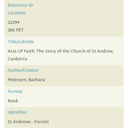
Resource ID
Location
12294
285 PET
Title/subtitle
Acts Of Faith: The Story of the Church of St Andrew,
Canberra
Author/Creator
Petersen, Barbara
Format
Book
Identifier
St Andrews - Forrest