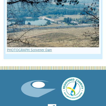
PHOTOGRAPH: Scrivener Dam