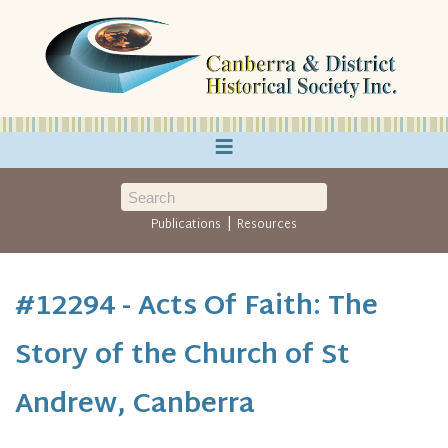
≡
|
Publications
Resources
#12294 - Acts Of Faith: The
Story of the Church of St
Andrew, Canberra