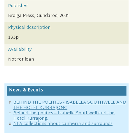
Publisher
Brolga Press, Gundaroo; 2001
Physical description
133p.
Availability
Not for loan
News & Events
BEHIND THE POLITICS - ISABELLA SOUTHWELL AND
THE HOTEL KURRAJONG
Behind the politics – Isabella Southwell and the
Hotel Kurrajong.
NLA collections about canberra and surrounds