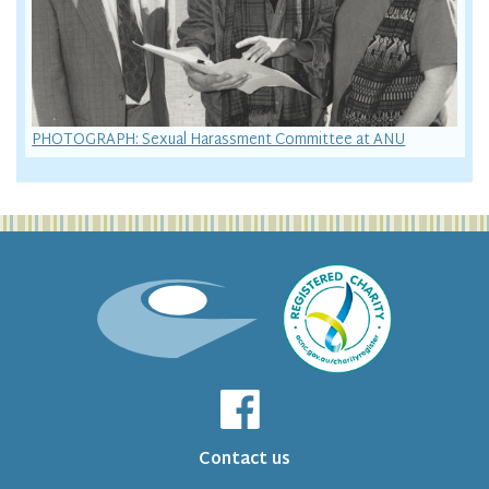
PHOTOGRAPH: Sexual Harassment Committee at ANU
Contact us