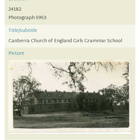
24182
Photograph 5953
Title/subtitle
Canberra Church of England Girls Grammar School
Picture