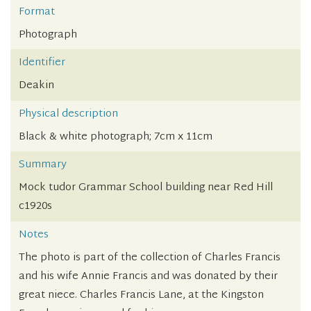
Format
Photograph
Identifier
Deakin
Physical description
Black & white photograph; 7cm x 11cm
Summary
Mock tudor Grammar School building near Red Hill
c1920s
Notes
The photo is part of the collection of Charles Francis
and his wife Annie Francis and was donated by their
great niece. Charles Francis Lane, at the Kingston