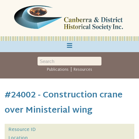
≡
|
Publications
Resources
#24002 - Construction crane
over Ministerial wing
Resource ID
Location