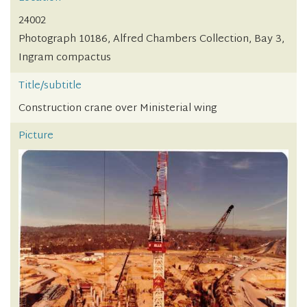
24002
Photograph 10186, Alfred Chambers Collection, Bay 3,
Ingram compactus
Title/subtitle
Construction crane over Ministerial wing
Picture