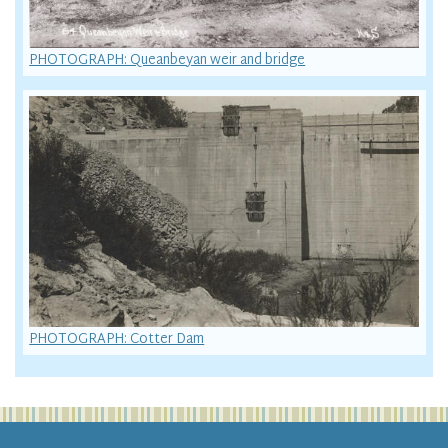
PHOTOGRAPH: Queanbeyan weir and bridge
PHOTOGRAPH: Cotter Dam