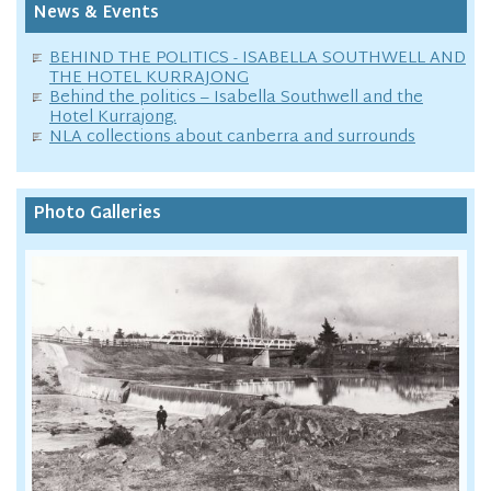
News & Events
BEHIND THE POLITICS - ISABELLA SOUTHWELL AND
THE HOTEL KURRAJONG
Behind the politics – Isabella Southwell and the
Hotel Kurrajong.
NLA collections about canberra and surrounds
Photo Galleries