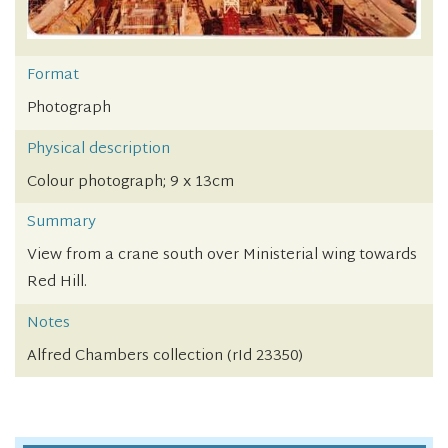
Format
Photograph
Physical description
Colour photograph; 9 x 13cm
Summary
View from a crane south over Ministerial wing towards
Red Hill.
Notes
Alfred Chambers collection (rId 23350)