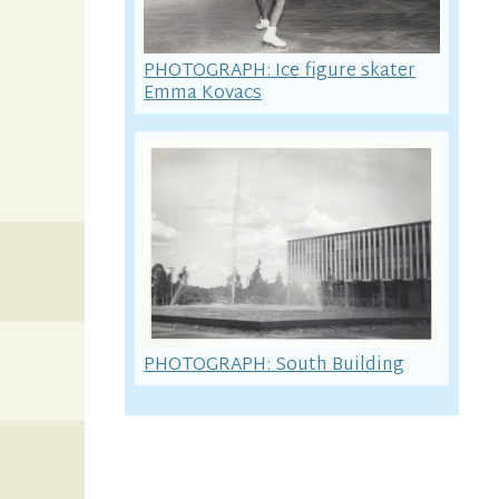
PHOTOGRAPH: Ice figure skater
Emma Kovacs
PHOTOGRAPH: South Building