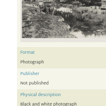
Format
Photograph
Publisher
Not published
Physical description
Black and white photograph