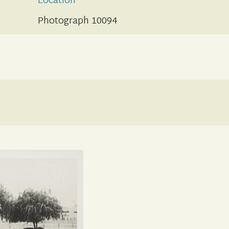
Location
Photograph 10094