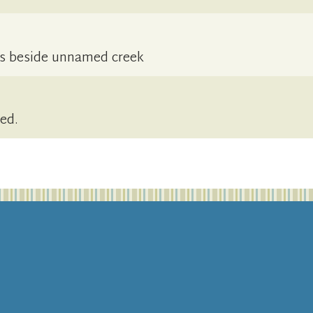
es beside unnamed creek
sed.