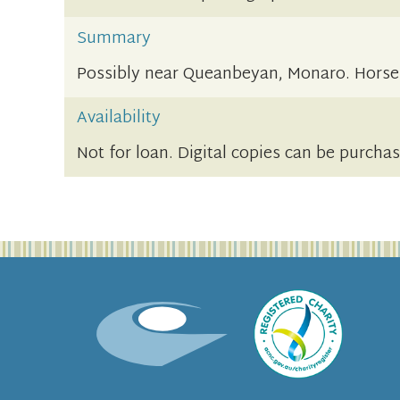
Summary
Possibly near Queanbeyan, Monaro. Hors
Availability
Not for loan. Digital copies can be purcha