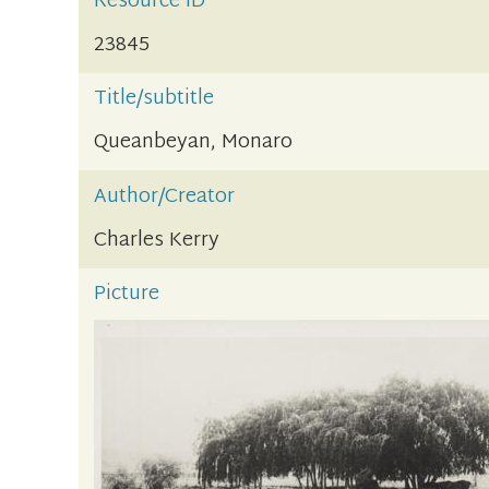
Resource ID
23845
Title/subtitle
Queanbeyan, Monaro
Author/Creator
Charles Kerry
Picture