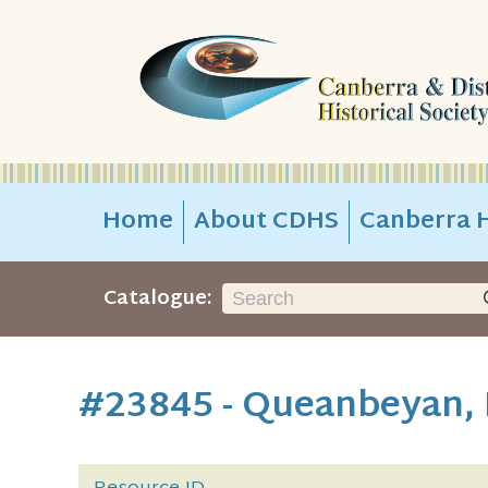
Home
About CDHS
Canberra H
Catalogue:
#23845 - Queanbeyan,