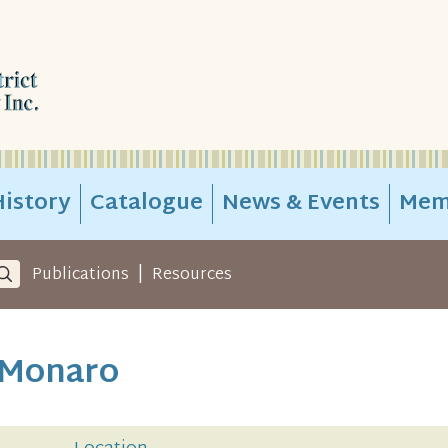
istory
Catalogue
News & Events
Mem
|
Publications
Resources
 Monaro