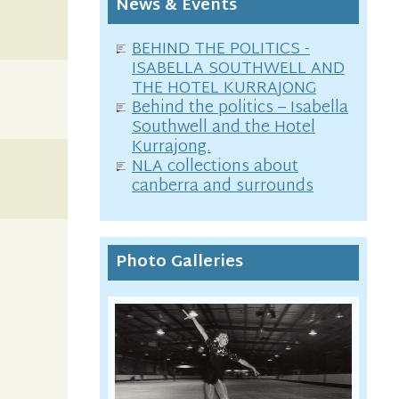
News & Events
BEHIND THE POLITICS -
ISABELLA SOUTHWELL AND
THE HOTEL KURRAJONG
Behind the politics – Isabella
Southwell and the Hotel
Kurrajong.
NLA collections about
canberra and surrounds
Photo Galleries