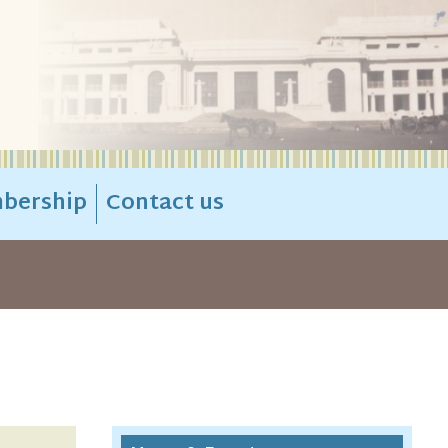
bership
Contact us