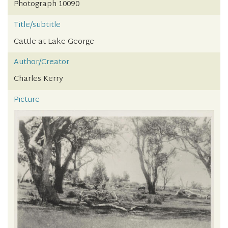
Photograph 10090
Title/subtitle
Cattle at Lake George
Author/Creator
Charles Kerry
Picture