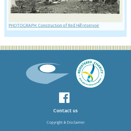
PHOTOGRAPH: Construction of Red Hill reservoir
Contact us
Copyright & Disclaimer