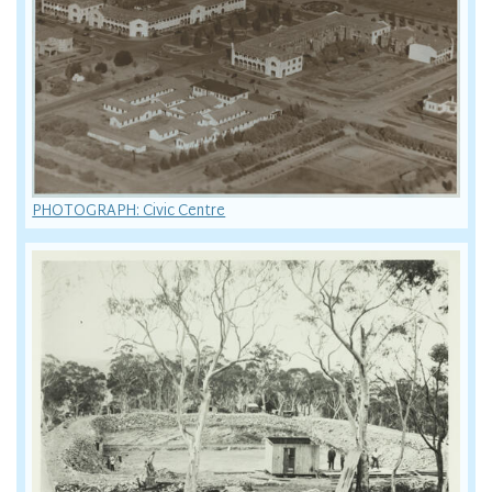
PHOTOGRAPH: Civic Centre