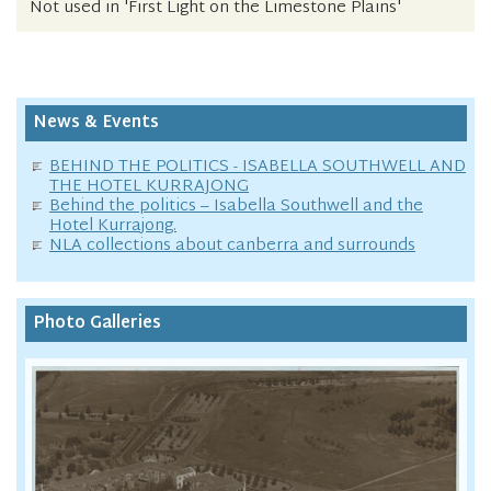
Not used in 'First Light on the Limestone Plains'
News & Events
BEHIND THE POLITICS - ISABELLA SOUTHWELL AND
THE HOTEL KURRAJONG
Behind the politics – Isabella Southwell and the
Hotel Kurrajong.
NLA collections about canberra and surrounds
Photo Galleries