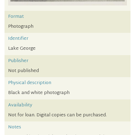
Format
Photograph
Identifier
Lake George
Publisher
Not published
Physical description
Black and white photograph
Availability
Not for loan. Digital copies can be purchased.
Notes