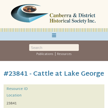
≡
|
Publications
Resources
#23841 - Cattle at Lake George
Resource ID
Location
23841