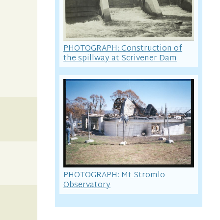
PHOTOGRAPH: Construction of
the spillway at Scrivener Dam
PHOTOGRAPH: Mt Stromlo
Observatory