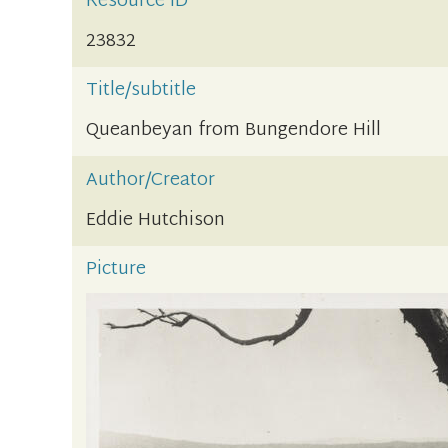
Resource ID
23832
Title/subtitle
Queanbeyan from Bungendore Hill
Author/Creator
Eddie Hutchison
Picture