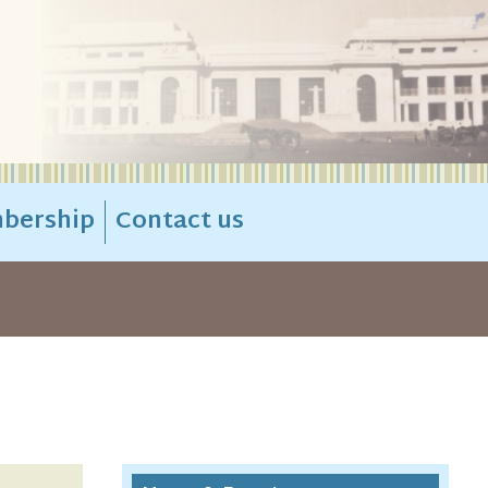
bership
Contact us