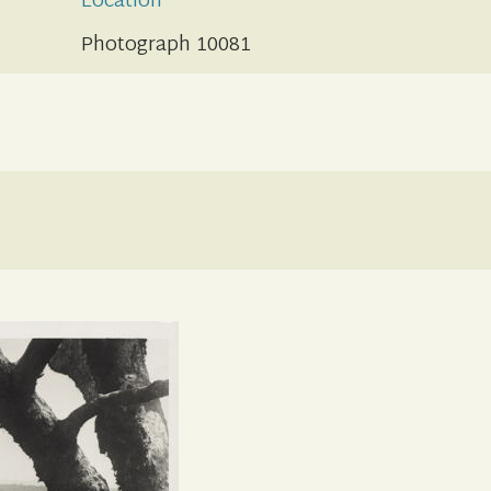
Location
Photograph 10081