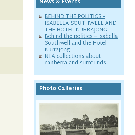
News & Events
BEHIND THE POLITICS -
ISABELLA SOUTHWELL AND
THE HOTEL KURRAJONG
Behind the politics – Isabella
Southwell and the Hotel
Kurrajong.
NLA collections about
canberra and surrounds
Photo Galleries