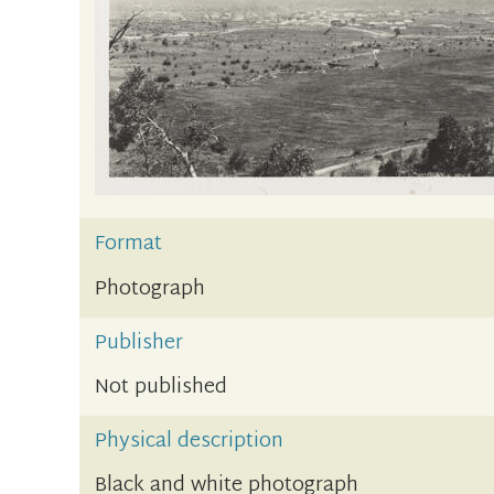
Format
Photograph
Publisher
Not published
Physical description
Black and white photograph