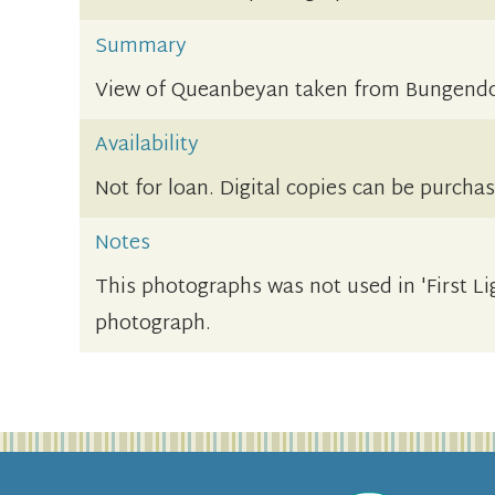
Summary
View of Queanbeyan taken from Bungendor
Availability
Not for loan. Digital copies can be purcha
Notes
This photographs was not used in 'First Li
photograph.