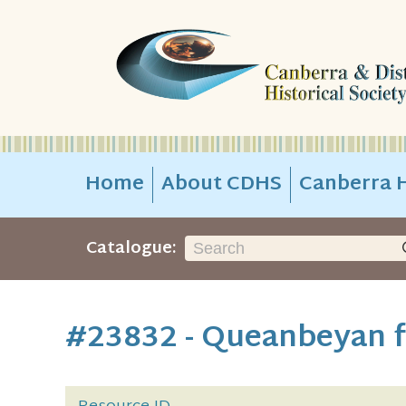
Home
About CDHS
Canberra H
Catalogue:
#23832 - Queanbeyan f