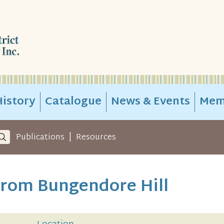
istory
Catalogue
News & Events
Mem
|
Publications
Resources
rom Bungendore Hill