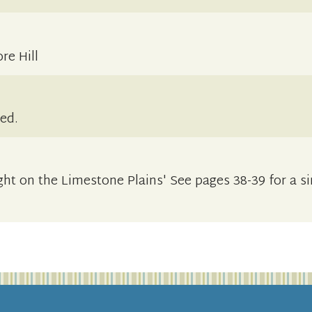
e Hill
sed.
ght on the Limestone Plains' See pages 38-39 for a si