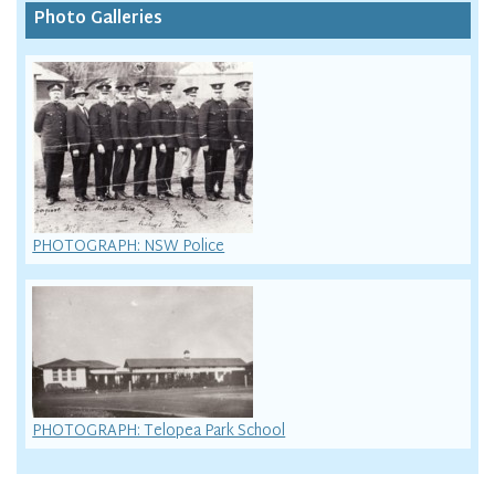
Photo Galleries
PHOTOGRAPH: NSW Police
PHOTOGRAPH: Telopea Park School