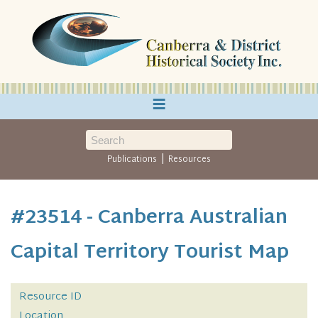
≡
|
Publications
Resources
#23514 - Canberra Australian
Capital Territory Tourist Map
Resource ID
Location