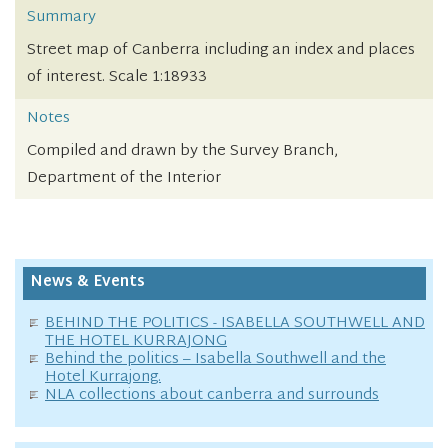
Summary
Street map of Canberra including an index and places
of interest. Scale 1:18933
Notes
Compiled and drawn by the Survey Branch,
Department of the Interior
News & Events
BEHIND THE POLITICS - ISABELLA SOUTHWELL AND
THE HOTEL KURRAJONG
Behind the politics – Isabella Southwell and the
Hotel Kurrajong.
NLA collections about canberra and surrounds