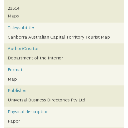
23514
Maps
Title/subtitle
Canberra Australian Capital Territory Tourist Map
Author/Creator
Department of the Interior
Format
Map
Publisher
Universal Business Directories Pty Ltd
Physical description
Paper