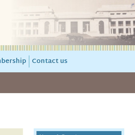
bership
Contact us