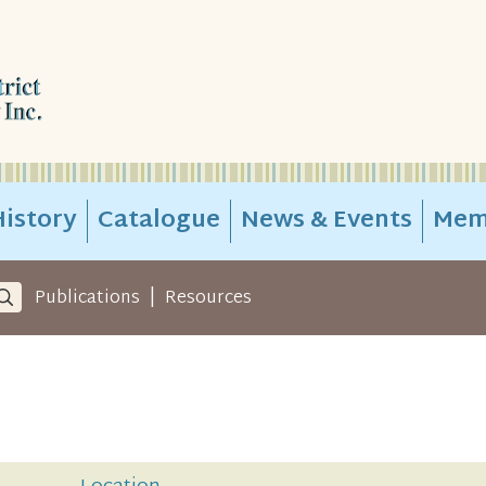
istory
Catalogue
News & Events
Mem
|
Publications
Resources