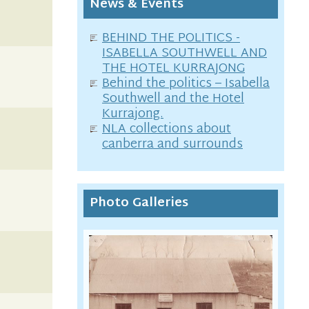
News & Events
BEHIND THE POLITICS -
ISABELLA SOUTHWELL AND
THE HOTEL KURRAJONG
Behind the politics – Isabella
Southwell and the Hotel
Kurrajong.
NLA collections about
canberra and surrounds
Photo Galleries