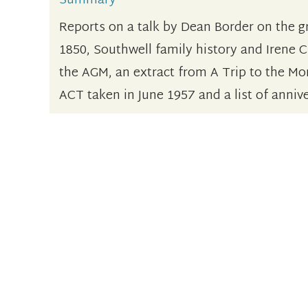
Summary
Reports on a talk by Dean Border on the g
1850, Southwell family history and Irene C
the AGM, an extract from A Trip to the Mo
ACT taken in June 1957 and a list of anniv