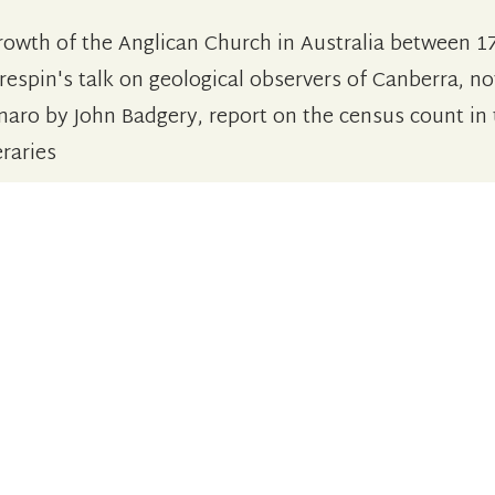
rowth of the Anglican Church in Australia between 1
respin's talk on geological observers of Canberra, no
naro by John Badgery, report on the census count in
eraries