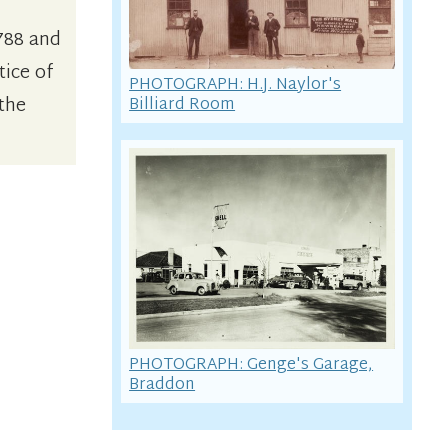
788 and
tice of
PHOTOGRAPH: H.J. Naylor's
 the
Billiard Room
PHOTOGRAPH: Genge's Garage,
Braddon