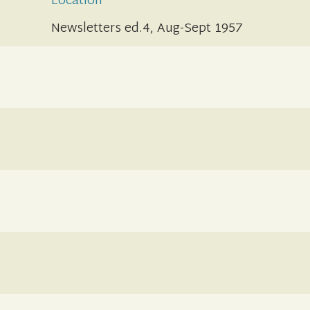
Location
Newsletters ed.4, Aug-Sept 1957