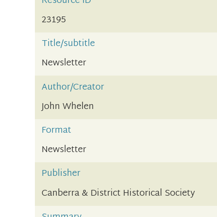
Resource ID
23195
Title/subtitle
Newsletter
Author/Creator
John Whelen
Format
Newsletter
Publisher
Canberra & District Historical Society