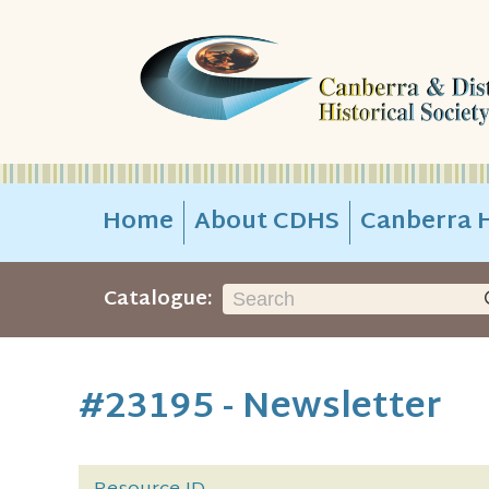
Home
About CDHS
Canberra H
Catalogue:
#23195 - Newsletter