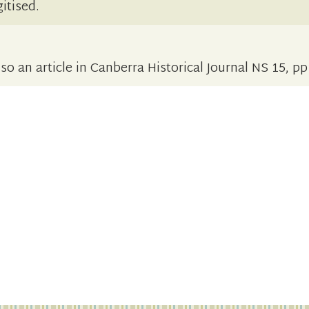
itised.
o an article in Canberra Historical Journal NS 15, p