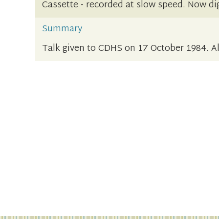
Cassette - recorded at slow speed. Now dig
Summary
Talk given to CDHS on 17 October 1984. Als