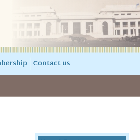
bership
Contact us