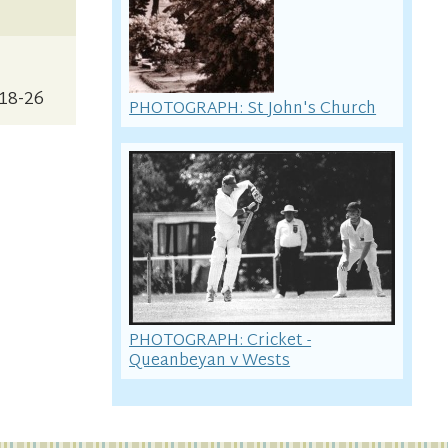
p18-26
PHOTOGRAPH: St John's Church
PHOTOGRAPH: Cricket -
Queanbeyan v Wests