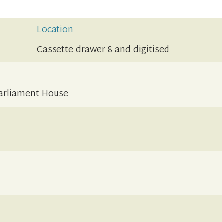
Location
Cassette drawer 8 and digitised
Parliament House