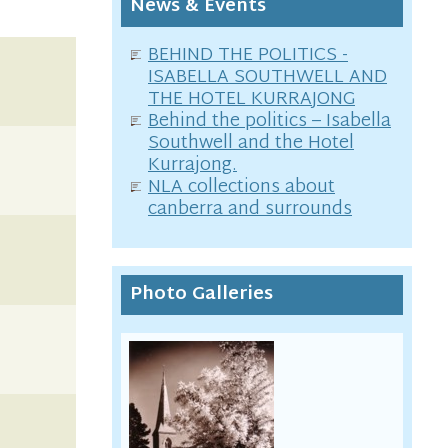
News & Events
BEHIND THE POLITICS -
ISABELLA SOUTHWELL AND
THE HOTEL KURRAJONG
Behind the politics – Isabella
Southwell and the Hotel
Kurrajong.
NLA collections about
canberra and surrounds
Photo Galleries