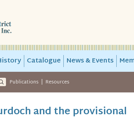
istory
Catalogue
News & Events
Mem
|
Publications
Resources
rdoch and the provisional