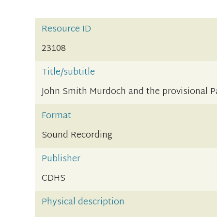
Resource ID
23108
Title/subtitle
John Smith Murdoch and the provisional 
Format
Sound Recording
Publisher
CDHS
Physical description