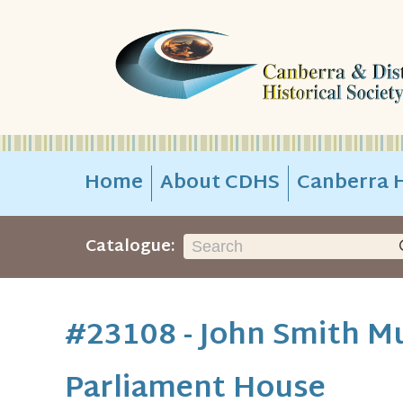
Home
About CDHS
Canberra H
Catalogue:
#23108 - John Smith Mu
Parliament House