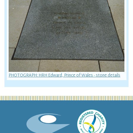
PHOTOGRAPH: HRH Edward, Prince of Wales - stone details