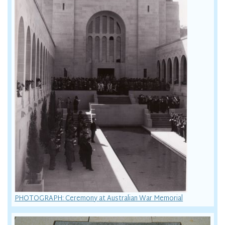
PHOTOGRAPH: Ceremony at Australian War Memorial