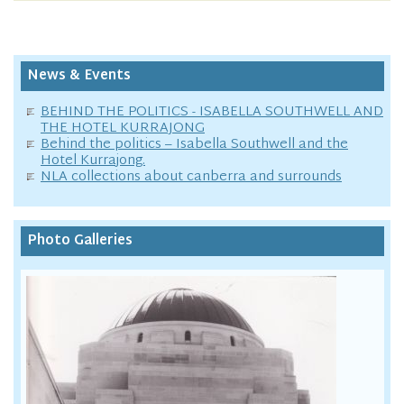
News & Events
BEHIND THE POLITICS - ISABELLA SOUTHWELL AND
THE HOTEL KURRAJONG
Behind the politics – Isabella Southwell and the
Hotel Kurrajong.
NLA collections about canberra and surrounds
Photo Galleries