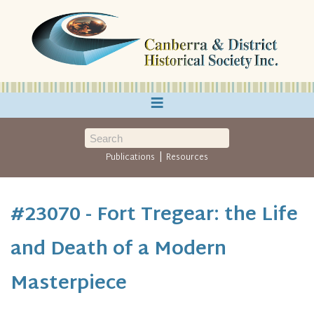
≡
|
Publications
Resources
#23070 - Fort Tregear: the Life
and Death of a Modern
Masterpiece