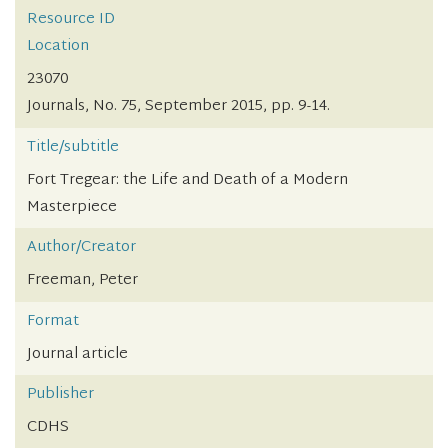
Resource ID
Location
23070
Journals, No. 75, September 2015, pp. 9-14.
Title/subtitle
Fort Tregear: the Life and Death of a Modern
Masterpiece
Author/Creator
Freeman, Peter
Format
Journal article
Publisher
CDHS