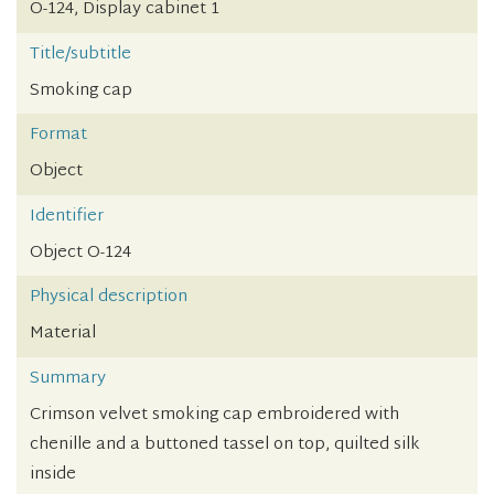
O-124, Display cabinet 1
Title/subtitle
Smoking cap
Format
Object
Identifier
Object O-124
Physical description
Material
Summary
Crimson velvet smoking cap embroidered with
chenille and a buttoned tassel on top, quilted silk
inside