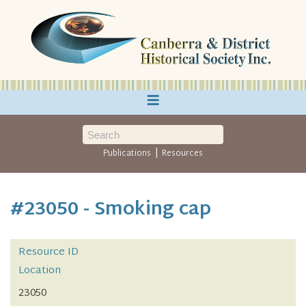
≡
|
Publications
Resources
#23050 - Smoking cap
Resource ID
Location
23050