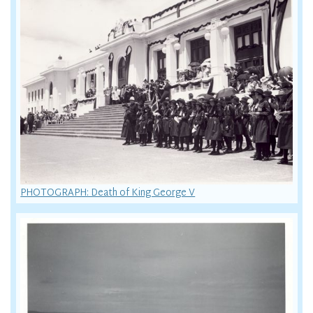
PHOTOGRAPH: Death of King George V