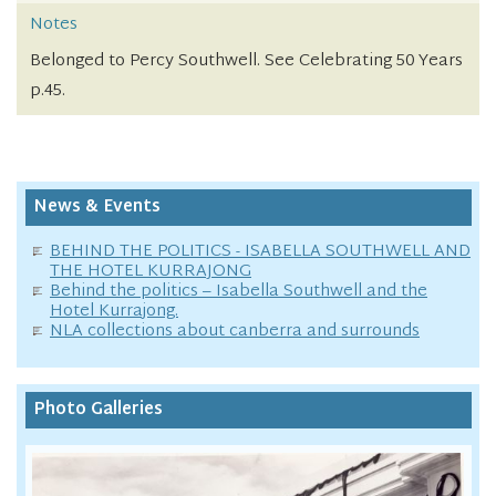
Notes
Belonged to Percy Southwell. See Celebrating 50 Years
p.45.
News & Events
BEHIND THE POLITICS - ISABELLA SOUTHWELL AND
THE HOTEL KURRAJONG
Behind the politics – Isabella Southwell and the
Hotel Kurrajong.
NLA collections about canberra and surrounds
Photo Galleries