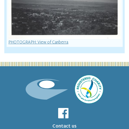
PHOTOGRAPH: View of Canberra
Contact us