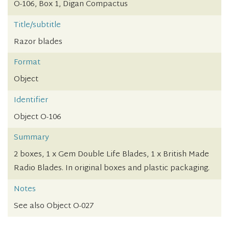
O-106, Box 1, Digan Compactus
Title/subtitle
Razor blades
Format
Object
Identifier
Object O-106
Summary
2 boxes, 1 x Gem Double Life Blades, 1 x British Made
Radio Blades. In original boxes and plastic packaging.
Notes
See also Object O-027