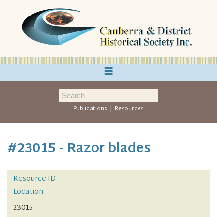
≡
|
Publications
Resources
#23015 - Razor blades
Resource ID
Location
23015