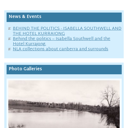
News & Events
BEHIND THE POLITICS - ISABELLA SOUTHWELL AND
THE HOTEL KURRAJONG
Behind the politics – Isabella Southwell and the
Hotel Kurrajong.
NLA collections about canberra and surrounds
Photo Galleries