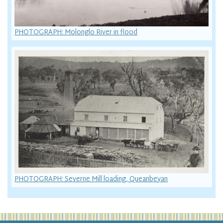
PHOTOGRAPH: Molonglo River in flood
PHOTOGRAPH: Severne Mill loading, Queanbeyan