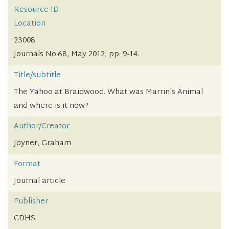
Resource ID
Location
23008
Journals No.68, May 2012, pp. 9-14.
Title/subtitle
The Yahoo at Braidwood. What was Marrin's Animal
and where is it now?
Author/Creator
Joyner, Graham
Format
Journal article
Publisher
CDHS