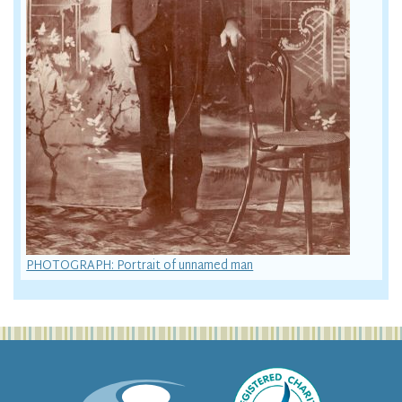
PHOTOGRAPH: Portrait of unnamed man