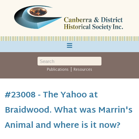
≡
|
Publications
Resources
#23008 - The Yahoo at
Braidwood. What was Marrin's
Animal and where is it now?