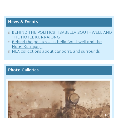
News & Events
BEHIND THE POLITICS - ISABELLA SOUTHWELL AND
THE HOTEL KURRAJONG
Behind the politics – Isabella Southwell and the
Hotel Kurrajong.
NLA collections about canberra and surrounds
Photo Galleries