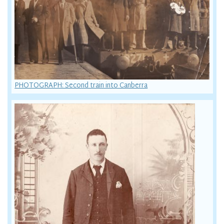
PHOTOGRAPH: Second train into Canberra