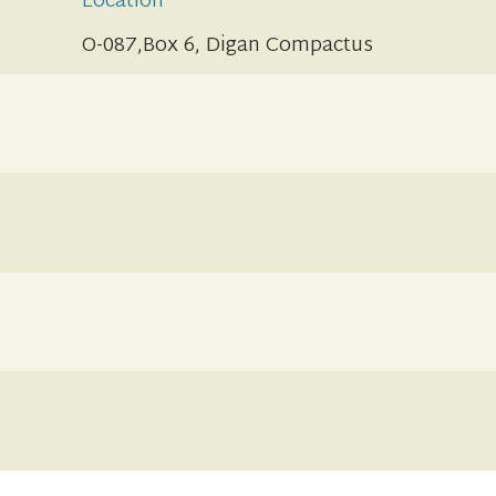
Location
O-087,Box 6, Digan Compactus