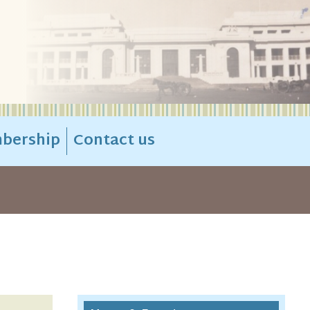
bership
Contact us