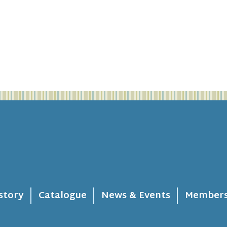
story
Catalogue
News & Events
Members