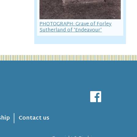
PHOTOGRAPH: Grave of Forley
Sutherland of 'Endeavour'
hip
Contact us