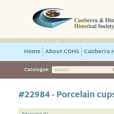
Home
About CDHS
Canberra H
Catalogue:
#22984 - Porcelain cup