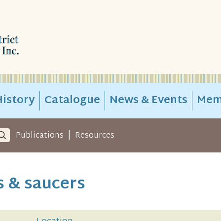
istory
Catalogue
News & Events
Mem
|
Publications
Resources
s & saucers