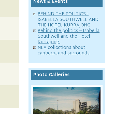
News & Events
BEHIND THE POLITICS -
ISABELLA SOUTHWELL AND
THE HOTEL KURRAJONG
Behind the politics – Isabella
Southwell and the Hotel
Kurrajong.
NLA collections about
canberra and surrounds
Photo Galleries