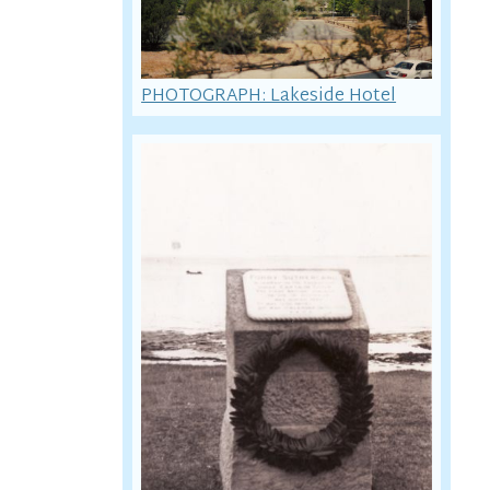
PHOTOGRAPH: Lakeside Hotel