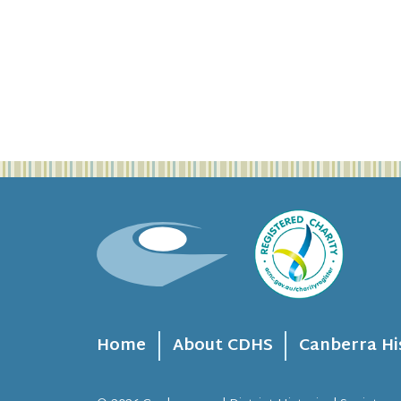
Home
About CDHS
Canberra Hi