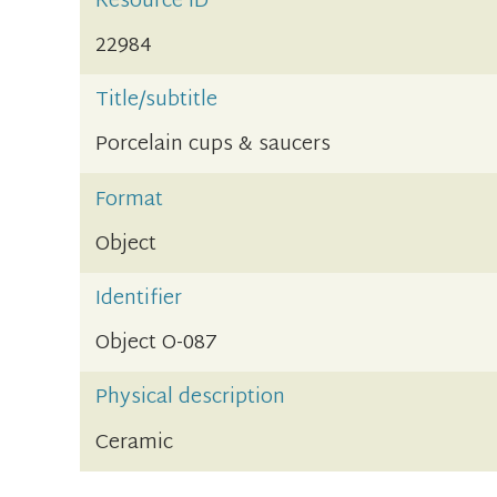
Resource ID
22984
Title/subtitle
Porcelain cups & saucers
Format
Object
Identifier
Object O-087
Physical description
Ceramic