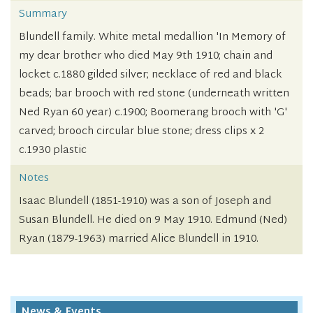
Summary
Blundell family. White metal medallion 'In Memory of
my dear brother who died May 9th 1910; chain and
locket c.1880 gilded silver; necklace of red and black
beads; bar brooch with red stone (underneath written
Ned Ryan 60 year) c.1900; Boomerang brooch with 'G'
carved; brooch circular blue stone; dress clips x 2
c.1930 plastic
Notes
Isaac Blundell (1851-1910) was a son of Joseph and
Susan Blundell. He died on 9 May 1910. Edmund (Ned)
Ryan (1879-1963) married Alice Blundell in 1910.
News & Events