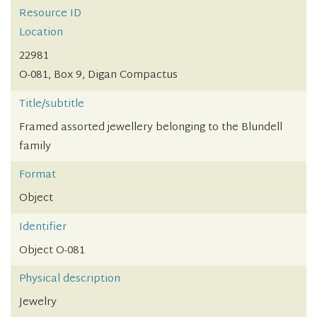
Resource ID
Location
22981
O-081, Box 9, Digan Compactus
Title/subtitle
Framed assorted jewellery belonging to the Blundell
family
Format
Object
Identifier
Object O-081
Physical description
Jewelry