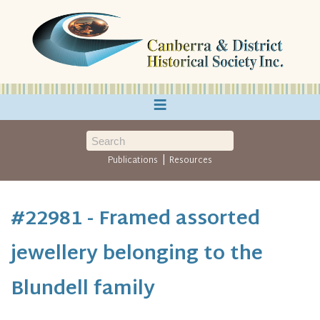
≡
|
Publications
Resources
#22981 - Framed assorted
jewellery belonging to the
Blundell family