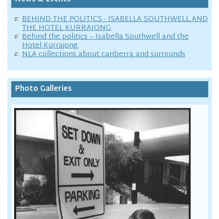
BEHIND THE POLITICS - ISABELLA SOUTHWELL AND
THE HOTEL KURRAJONG
Behind the politics – Isabella Southwell and the
Hotel Kurrajong.
NLA collections about canberra and surrounds
Photo Galleries