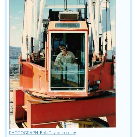
PHOTOGRAPH: Bob Taylor in crane