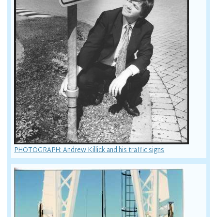
PHOTOGRAPH: Andrew Killick and his traffic signs