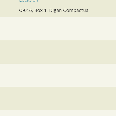
Location
O-016, Box 1, Digan Compactus