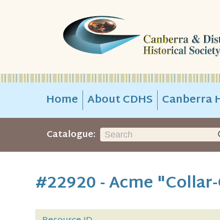
Home
About CDHS
Canberra H
Catalogue:
#22920 - Acme "Collar-