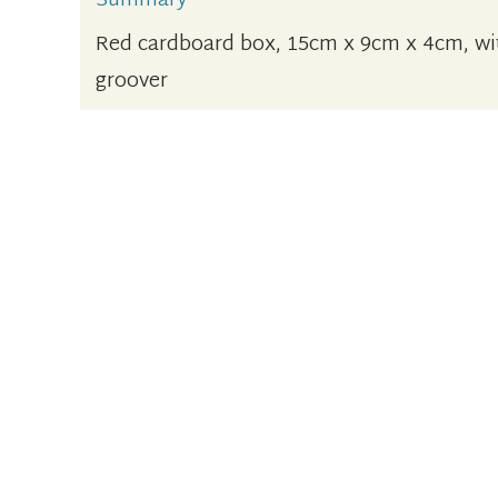
Summary
Red cardboard box, 15cm x 9cm x 4cm, wit
groover