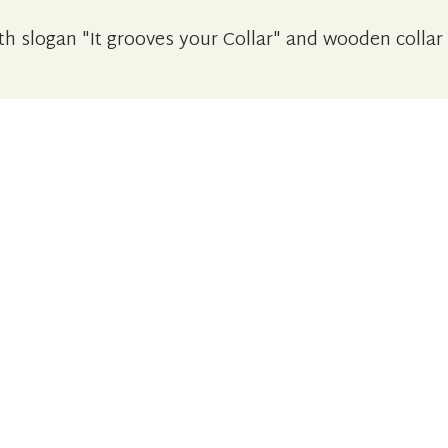
h slogan "It grooves your Collar" and wooden collar