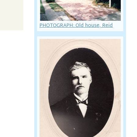
PHOTOGRAPH: Old house, Reid