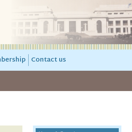
bership
Contact us