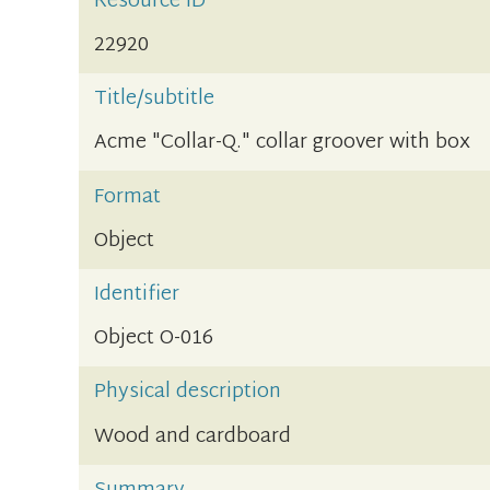
Resource ID
22920
Title/subtitle
Acme "Collar-Q." collar groover with box
Format
Object
Identifier
Object O-016
Physical description
Wood and cardboard