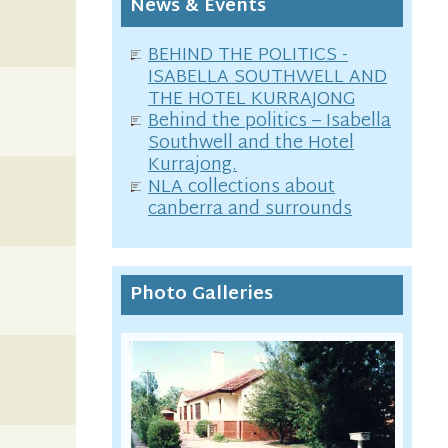
News & Events
BEHIND THE POLITICS -
ISABELLA SOUTHWELL AND
THE HOTEL KURRAJONG
Behind the politics – Isabella
Southwell and the Hotel
Kurrajong.
NLA collections about
canberra and surrounds
Photo Galleries