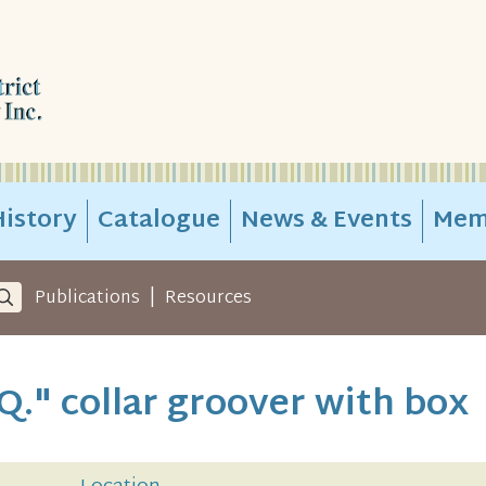
istory
Catalogue
News & Events
Mem
|
Publications
Resources
Q." collar groover with box