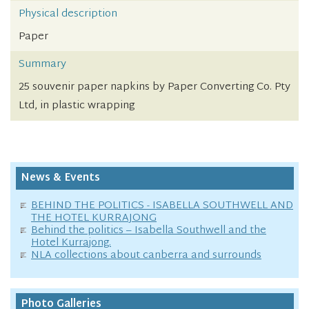
Physical description
Paper
Summary
25 souvenir paper napkins by Paper Converting Co. Pty
Ltd, in plastic wrapping
News & Events
BEHIND THE POLITICS - ISABELLA SOUTHWELL AND
THE HOTEL KURRAJONG
Behind the politics – Isabella Southwell and the
Hotel Kurrajong.
NLA collections about canberra and surrounds
Photo Galleries