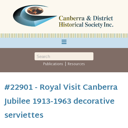
≡
|
Publications
Resources
#22901 - Royal Visit Canberra
Jubilee 1913-1963 decorative
serviettes