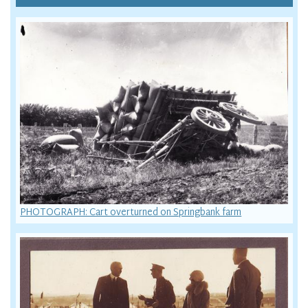
PHOTOGRAPH: Cart overturned on Springbank farm