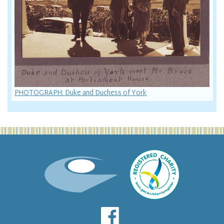
PHOTOGRAPH: Duke and Duchess of York