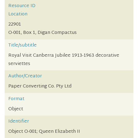
Resource ID
Location
22901
O-001, Box 1, Digan Compactus
Title/subtitle
Royal Visit Canberra Jubilee 1913-1963 decorative
serviettes
Author/Creator
Paper Converting Co. Pty Ltd
Format
Object
Identifier
Object O-001; Queen Elizabeth II