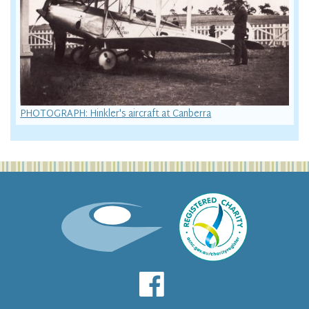
PHOTOGRAPH: Hinkler's aircraft at Canberra