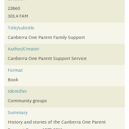
22860
301.4 FAM
Title/subtitle
Canberra One Parent Family Support
Author/Creator
Canberra One Parent Support Service
Format
Book
Identifier
Community groups
Summary
History and stories of the Canberra One Parent