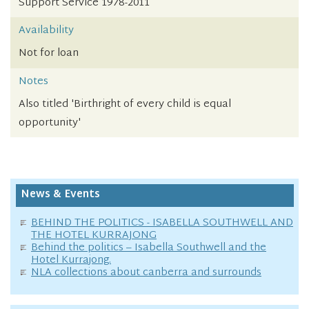
Support Service 1978-2011
Availability
Not for loan
Notes
Also titled 'Birthright of every child is equal
opportunity'
News & Events
BEHIND THE POLITICS - ISABELLA SOUTHWELL AND
THE HOTEL KURRAJONG
Behind the politics – Isabella Southwell and the
Hotel Kurrajong.
NLA collections about canberra and surrounds