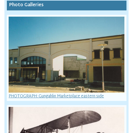
Photo Galleries
PHOTOGRAPH: Gungahlin Marketplace eastern side