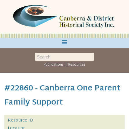
≡
|
Publications
Resources
#22860 - Canberra One Parent
Family Support
Resource ID
Location