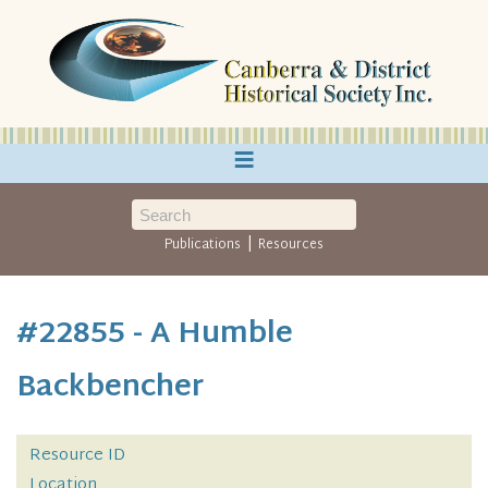
≡
|
Publications
Resources
#22855 - A Humble
Backbencher
Resource ID
Location