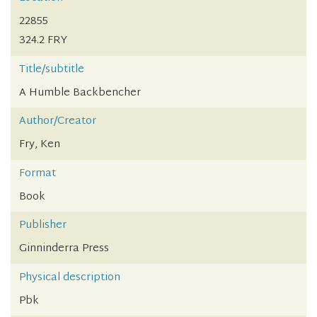
22855
324.2 FRY
Title/subtitle
A Humble Backbencher
Author/Creator
Fry, Ken
Format
Book
Publisher
Ginninderra Press
Physical description
Pbk