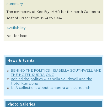
Summary
The memories of Ken Fry, MHR for the north Canberra
seat of Fraser from 1974 to 1984
Availability
Not for loan
News & Events
BEHIND THE POLITICS - ISABELLA SOUTHWELL AND
THE HOTEL KURRAJONG
Behind the politics – Isabella Southwell and the
Hotel Kurrajong.
NLA collections about canberra and surrounds
Photo Galleries