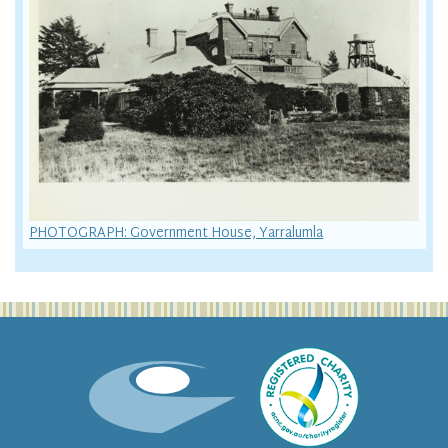
PHOTOGRAPH: Government House, Yarralumla