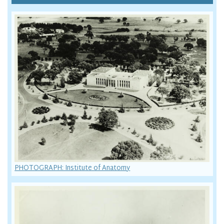
PHOTOGRAPH: Institute of Anatomy