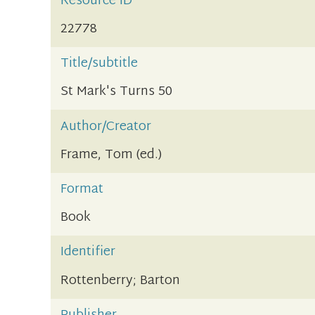
Resource ID
22778
Title/subtitle
St Mark's Turns 50
Author/Creator
Frame, Tom (ed.)
Format
Book
Identifier
Rottenberry; Barton