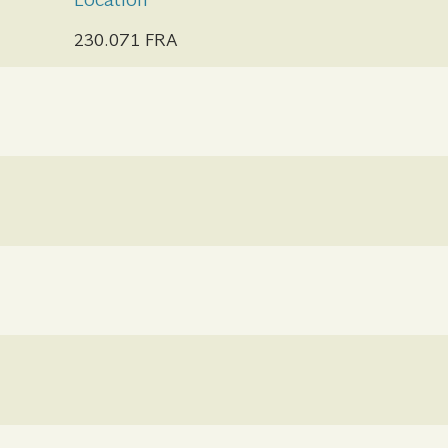
Location
230.071 FRA