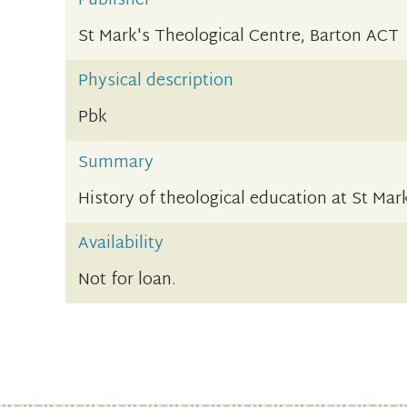
Publisher
St Mark's Theological Centre, Barton ACT
Physical description
Pbk
Summary
History of theological education at St Mar
Availability
Not for loan.