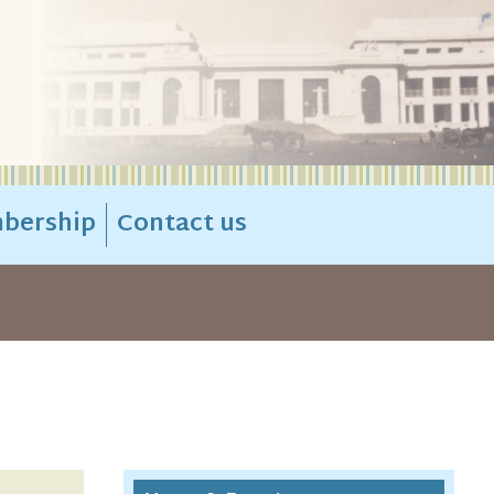
bership
Contact us