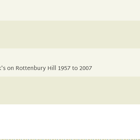
k's on Rottenbury Hill 1957 to 2007