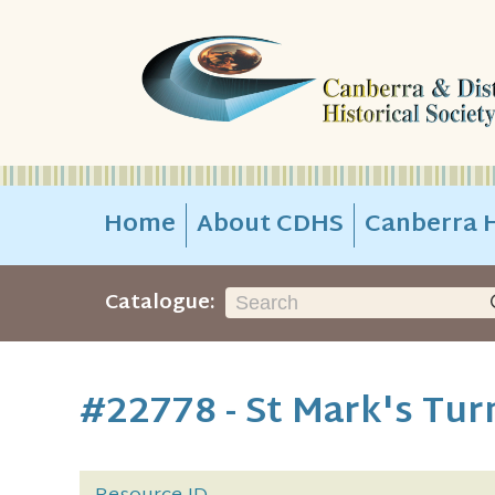
Home
About CDHS
Canberra H
Catalogue:
#22778 - St Mark's Tur