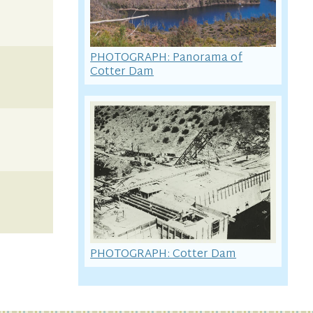
PHOTOGRAPH: Panorama of
Cotter Dam
PHOTOGRAPH: Cotter Dam