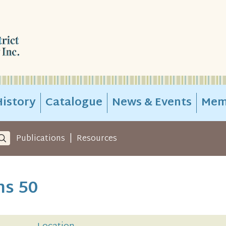
istory
Catalogue
News & Events
Mem
|
Publications
Resources
ns 50