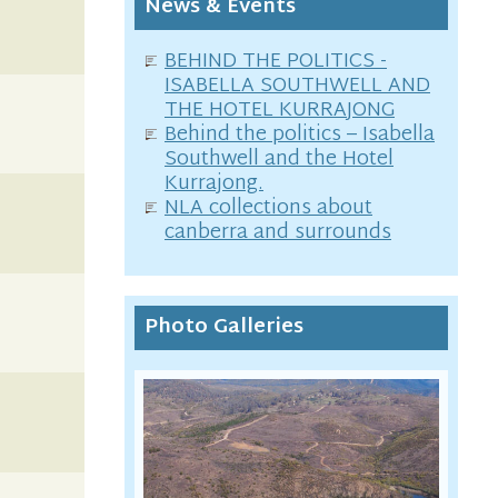
News & Events
BEHIND THE POLITICS -
ISABELLA SOUTHWELL AND
THE HOTEL KURRAJONG
Behind the politics – Isabella
Southwell and the Hotel
Kurrajong.
NLA collections about
canberra and surrounds
Photo Galleries