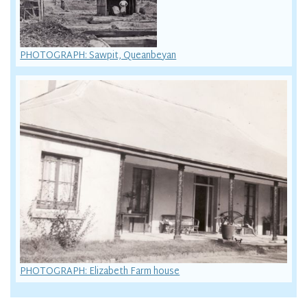
PHOTOGRAPH: Sawpit, Queanbeyan
PHOTOGRAPH: Elizabeth Farm house