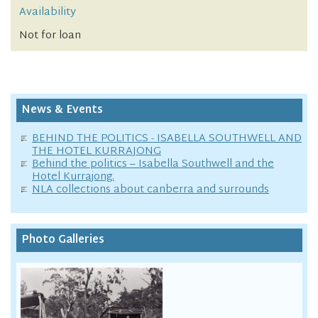
Availability
Not for loan
News & Events
BEHIND THE POLITICS - ISABELLA SOUTHWELL AND
THE HOTEL KURRAJONG
Behind the politics – Isabella Southwell and the
Hotel Kurrajong.
NLA collections about canberra and surrounds
Photo Galleries