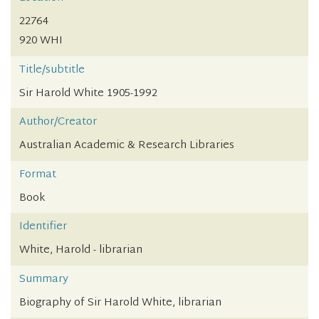
22764
920 WHI
Title/subtitle
Sir Harold White 1905-1992
Author/Creator
Australian Academic & Research Libraries
Format
Book
Identifier
White, Harold - librarian
Summary
Biography of Sir Harold White, librarian