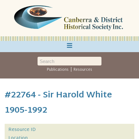
≡
|
Publications
Resources
#22764 - Sir Harold White
1905-1992
Resource ID
Location