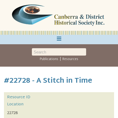
≡
|
Publications
Resources
#22728 - A Stitch in Time
Resource ID
Location
22728