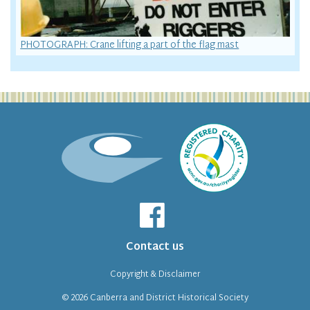
PHOTOGRAPH: Crane lifting a part of the flag mast
Contact us
Copyright & Disclaimer
© 2026
Canberra and District Historical Society