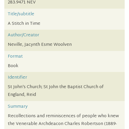
283.9471 NEV
Title/subtitle
A Stitch in Time
Author/Creator
Neville, Jacynth Esme Woolven
Format
Book
Identifier
St John's Church; St John the Baptist Church of
England, Reid
Summary
Recollections and reminiscences of people who knew
the Venerable Archdeacon Charles Robertson (1889-