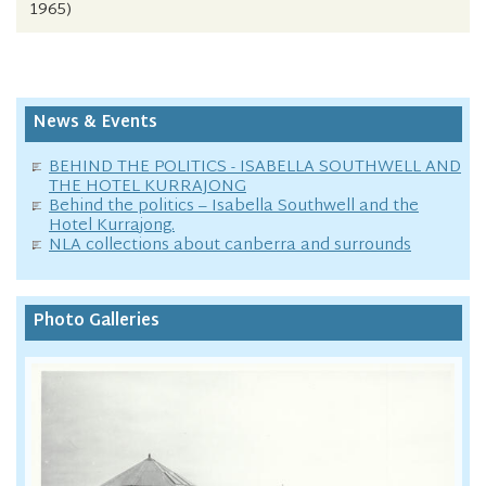
1965)
News & Events
BEHIND THE POLITICS - ISABELLA SOUTHWELL AND
THE HOTEL KURRAJONG
Behind the politics – Isabella Southwell and the
Hotel Kurrajong.
NLA collections about canberra and surrounds
Photo Galleries