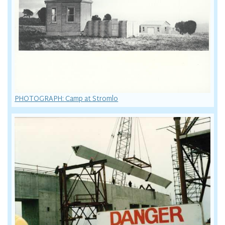
PHOTOGRAPH: Camp at Stromlo